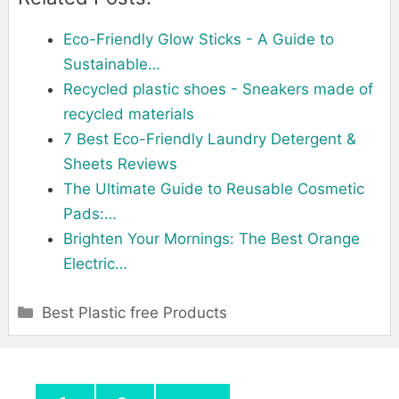
Eco-Friendly Glow Sticks - A Guide to
Sustainable…
Recycled plastic shoes - Sneakers made of
recycled materials
7 Best Eco-Friendly Laundry Detergent &
Sheets Reviews
The Ultimate Guide to Reusable Cosmetic
Pads:…
Brighten Your Mornings: The Best Orange
Electric…
Categories
Best Plastic free Products