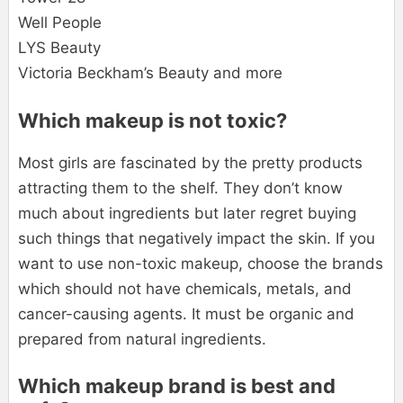
Well People
LYS Beauty
Victoria Beckham’s Beauty and more
Which makeup is not toxic?
Most girls are fascinated by the pretty products
attracting them to the shelf. They don’t know
much about ingredients but later regret buying
such things that negatively impact the skin. If you
want to use non-toxic makeup, choose the brands
which should not have chemicals, metals, and
cancer-causing agents. It must be organic and
prepared from natural ingredients.
Which makeup brand is best and