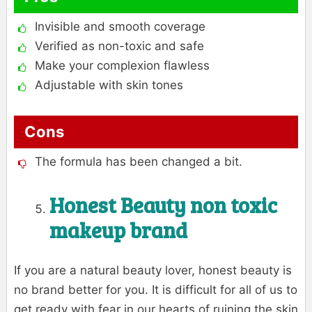
Invisible and smooth coverage
Verified as non-toxic and safe
Make your complexion flawless
Adjustable with skin tones
Cons
The formula has been changed a bit.
Honest Beauty
non toxic
makeup brand
If you are a natural beauty lover, honest beauty is
no brand better for you. It is difficult for all of us to
get ready with fear in our hearts of ruining the skin