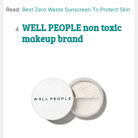
Read:
Best Zero Waste Sunscreen To Protect Skin
WELL PEOPLE
non toxic
makeup brand