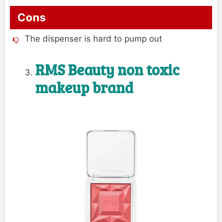
Cons
The dispenser is hard to pump out
RMS Beauty non toxic
makeup brand