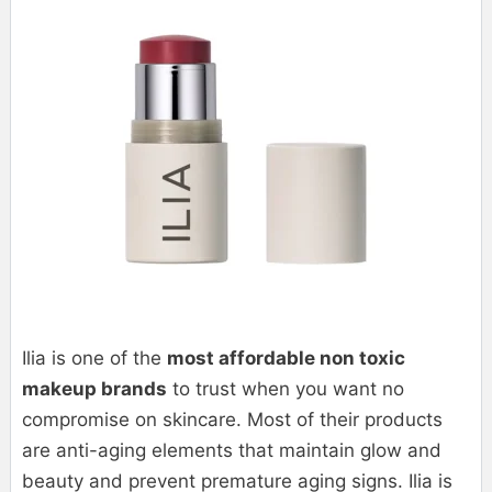
Ilia is one of the
most affordable non toxic
makeup brands
to trust when you want no
compromise on skincare. Most of their products
are anti-aging elements that maintain glow and
beauty and prevent premature aging signs. Ilia is