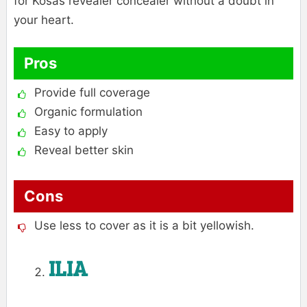
for Kosas revealer concealer without a doubt in
your heart.
Pros
Provide full coverage
Organic formulation
Easy to apply
Reveal better skin
Cons
Use less to cover as it is a bit yellowish.
ILIA