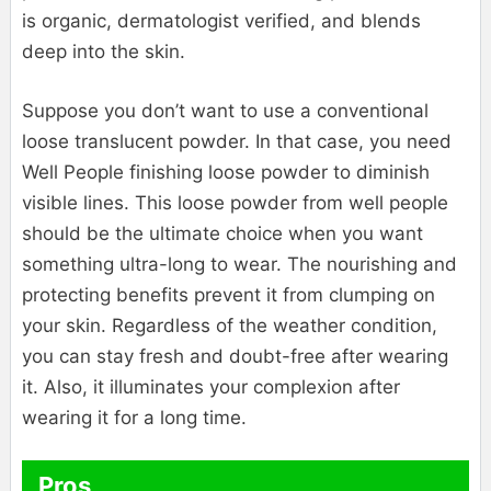
is organic, dermatologist verified, and blends
deep into the skin.
Suppose you don’t want to use a conventional
loose translucent powder. In that case, you need
Well People finishing loose powder to diminish
visible lines. This loose powder from well people
should be the ultimate choice when you want
something ultra-long to wear. The nourishing and
protecting benefits prevent it from clumping on
your skin. Regardless of the weather condition,
you can stay fresh and doubt-free after wearing
it. Also, it illuminates your complexion after
wearing it for a long time.
Pros