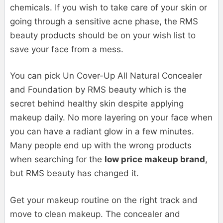
chemicals. If you wish to take care of your skin or
going through a sensitive acne phase, the RMS
beauty products should be on your wish list to
save your face from a mess.
You can pick Un Cover-Up All Natural Concealer
and Foundation by RMS beauty which is the
secret behind healthy skin despite applying
makeup daily. No more layering on your face when
you can have a radiant glow in a few minutes.
Many people end up with the wrong products
when searching for the
low price makeup brand
,
but RMS beauty has changed it.
Get your makeup routine on the right track and
move to clean makeup. The concealer and