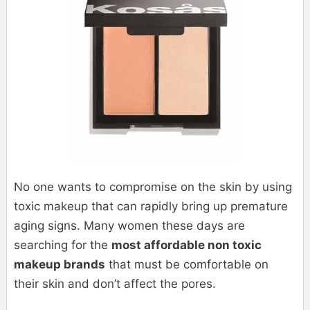
No one wants to compromise on the skin by using
toxic makeup that can rapidly bring up premature
aging signs. Many women these days are
searching for the
most affordable non toxic
makeup brands
that must be comfortable on
their skin and don’t affect the pores.