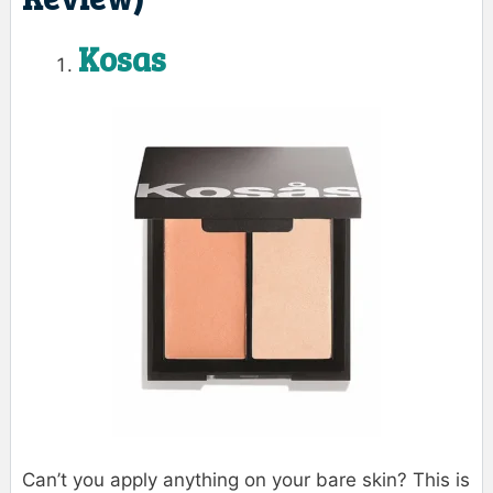
Kosas
Can’t you apply anything on your bare skin? This is