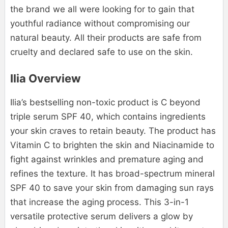
the brand we all were looking for to gain that
youthful radiance without compromising our
natural beauty. All their products are safe from
cruelty and declared safe to use on the skin.
Ilia Overview
Ilia’s bestselling non-toxic product is C beyond
triple serum SPF 40, which contains ingredients
your skin craves to retain beauty. The product has
Vitamin C to brighten the skin and Niacinamide to
fight against wrinkles and premature aging and
refines the texture. It has broad-spectrum mineral
SPF 40 to save your skin from damaging sun rays
that increase the aging process. This 3-in-1
versatile protective serum delivers a glow by