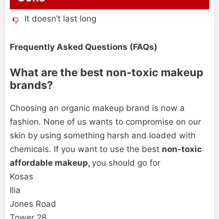
It doesn’t last long
Frequently Asked Questions (FAQs)
What are the best non-toxic makeup
brands?
Choosing an organic makeup brand is now a
fashion. None of us wants to compromise on our
skin by using something harsh and loaded with
chemicals. If you want to use the best
non-toxic
affordable makeup,
you should go for
Kosas
Ilia
Jones Road
Tower 28