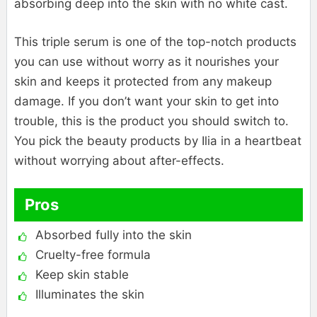
absorbing deep into the skin with no white cast.
This triple serum is one of the top-notch products
you can use without worry as it nourishes your
skin and keeps it protected from any makeup
damage. If you don’t want your skin to get into
trouble, this is the product you should switch to.
You pick the beauty products by Ilia in a heartbeat
without worrying about after-effects.
Pros
Absorbed fully into the skin
Cruelty-free formula
Keep skin stable
Illuminates the skin