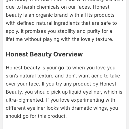
due to harsh chemicals on our faces. Honest
beauty is an organic brand with all its products
with defined natural ingredients that are safe to
apply. It promises you stability and purity for a
lifetime without playing with the lovely texture.
Honest Beauty Overview
Honest beauty is your go-to when you love your
skin’s natural texture and don’t want acne to take
over your face. If you try any product by Honest
Beauty, you should pick up liquid eyeliner, which is
ultra-pigmented. If you love experimenting with
different eyeliner looks with dramatic wings, you
should go for this product.