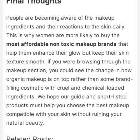
Final Thoughts
People are becoming aware of the makeup
ingredients and their reactions to the skin daily.
This is why women are more likely to buy the
most affordable non toxic makeup brands
that
help them enhance their glow but keep their skin
texture smooth. If you were browsing through the
makeup section, you could see the change in how
organic makeup is on top rather than some brand-
filling cosmetic with cruel and chemical-loaded
ingredients. We hope our guide and short-listed
products must help you choose the best makeup
compatible with your skin without ruining your
natural beauty.
Related Posts: