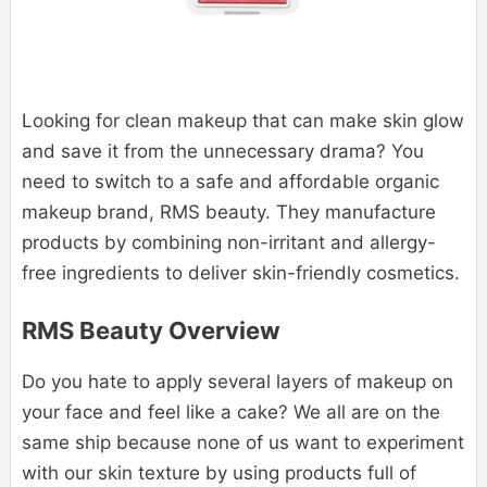
Looking for clean makeup that can make skin glow
and save it from the unnecessary drama? You
need to switch to a safe and affordable organic
makeup brand, RMS beauty. They manufacture
products by combining non-irritant and allergy-
free ingredients to deliver skin-friendly cosmetics.
RMS Beauty Overview
Do you hate to apply several layers of makeup on
your face and feel like a cake? We all are on the
same ship because none of us want to experiment
with our skin texture by using products full of