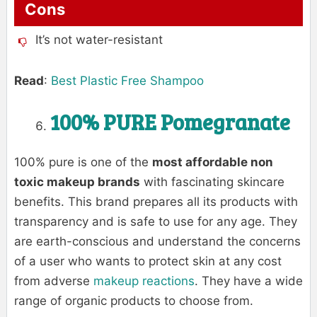
Cons
It’s not water-resistant
Read
:
Best Plastic Free Shampoo
100% PURE Pomegranate
100% pure is one of the
most affordable non
toxic makeup brands
with fascinating skincare
benefits. This brand prepares all its products with
transparency and is safe to use for any age. They
are earth-conscious and understand the concerns
of a user who wants to protect skin at any cost
from adverse
makeup reactions
. They have a wide
range of organic products to choose from.