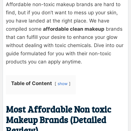
Affordable non-toxic makeup brands are hard to
find, but if you don’t want to mess up your skin,
you have landed at the right place. We have
compiled some
affordable clean makeup
brands
that can fulfill your desire to enhance your glow
without dealing with toxic chemicals. Dive into our
guide formulated for you with their non-toxic
products you can apply anytime.
Table of Content
show
Most Affordable Non toxic
Makeup Brands (Detailed
Review)