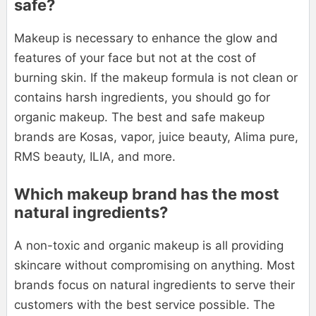
safe?
Makeup is necessary to enhance the glow and
features of your face but not at the cost of
burning skin. If the makeup formula is not clean or
contains harsh ingredients, you should go for
organic makeup. The best and safe makeup
brands are Kosas, vapor, juice beauty, Alima pure,
RMS beauty, ILIA, and more.
Which makeup brand has the most
natural ingredients?
A non-toxic and organic makeup is all providing
skincare without compromising on anything. Most
brands focus on natural ingredients to serve their
customers with the best service possible. The