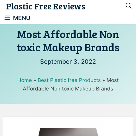
Plastic Free Reviews
Skip
to
MENU
content
Most Affordable Non
toxic Makeup Brands
September 3, 2022
Home
»
Best Plastic free Products
»
Most
Affordable Non toxic Makeup Brands