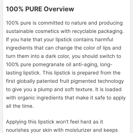
100% PURE Overview
100% pure is committed to nature and producing
sustainable cosmetics with recyclable packaging.
If you hate that your lipstick contains harmful
ingredients that can change the color of lips and
turn them into a dark color, you should switch to
100% pure pomegranate oil anti-aging, long-
lasting lipstick. This lipstick is prepared from the
first globally patented fruit pigmented technology
to give you a plump and soft texture. It is loaded
with organic ingredients that make it safe to apply
all the time.
Applying this lipstick won’t feel hard as it
nourishes your skin with moisturizer and keeps