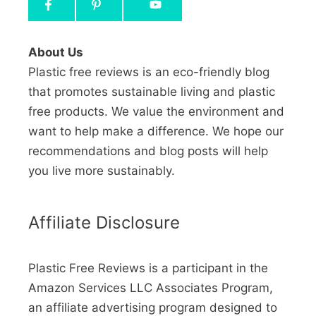
About Us
Plastic free reviews is an eco-friendly blog
that promotes sustainable living and plastic
free products. We value the environment and
want to help make a difference. We hope our
recommendations and blog posts will help
you live more sustainably.
Affiliate Disclosure
Plastic Free Reviews is a participant in the
Amazon Services LLC Associates Program,
an affiliate advertising program designed to