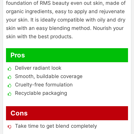
foundation of RMS beauty even out skin, made of
organic ingredients, easy to apply and rejuvenate
your skin. It is ideally compatible with oily and dry
skin with an easy blending method. Nourish your
skin with the best products.
Pros
Deliver radiant look
Smooth, buildable coverage
Cruelty-free formulation
Recyclable packaging
Cons
Take time to get blend completely