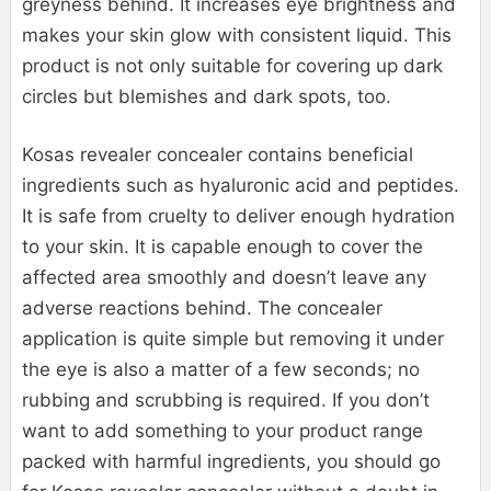
greyness behind. It increases eye brightness and
makes your skin glow with consistent liquid. This
product is not only suitable for covering up dark
circles but blemishes and dark spots, too.
Kosas revealer concealer contains beneficial
ingredients such as hyaluronic acid and peptides.
It is safe from cruelty to deliver enough hydration
to your skin. It is capable enough to cover the
affected area smoothly and doesn’t leave any
adverse reactions behind. The concealer
application is quite simple but removing it under
the eye is also a matter of a few seconds; no
rubbing and scrubbing is required. If you don’t
want to add something to your product range
packed with harmful ingredients, you should go