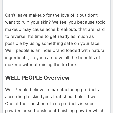
Can’t leave makeup for the love of it but don’t
want to ruin your skin? We feel you because toxic
makeup may cause acne breakouts that are hard
to reverse. It’s time to get ready as much as
possible by using something safe on your face.
Well, people is an indie brand loaded with natural
ingredients, so you can have all the benefits of
makeup without ruining the texture.
WELL PEOPLE Overview
Well People believe in manufacturing products
according to skin types that should blend well.
One of their best non-toxic products is super
powder loose translucent finishing powder which