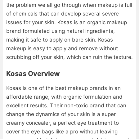
the problem we all go through when makeup is full
of chemicals that can develop several severe
issues for your skin. Kosas is an organic makeup
brand formulated using natural ingredients,
making it safe to apply on bare skin. Kosas
makeup is easy to apply and remove without
scrubbing off your skin, which can ruin the texture.
Kosas Overview
Kosas is one of the best makeup brands in an
affordable range, with organic formulation and
excellent results. Their non-toxic brand that can
change the dynamics of your skin is a super
creamy concealer, a perfect eye treatment to
cover the eye bags like a pro without leaving