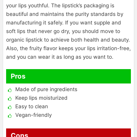
your lips youthful. The lipstick’s packaging is
beautiful and maintains the purity standards by
manufacturing it safely. If you want supple and
soft lips that never go dry, you should move to
organic lipstick to achieve both health and beauty.
Also, the fruity flavor keeps your lips irritation-free,
and you can wear it as long as you want to.
Pros
Made of pure ingredients
Keep lips moisturized
Easy to clean
Vegan-friendly
Cons