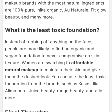
makeup brands with the most natural ingredients
are 100% pure, Inika organic, Au Naturale, Fit glow
beauty, and many more.
What is the least toxic foundation?
Instead of rubbing off anything on the face,
people are more likely to find an organic and
vegan foundation to never compromise on skin
texture. Women are switching to
affordable
natural makeup
to maintain their skin and give
them the desired look. You can use the least toxic
foundation from the brands such as Kosas, Ilia,
Alima pure, Juice beauty, range beauty, and a lot
more.