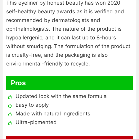
This eyeliner by honest beauty has won 2020
self-healthy beauty awards as it is verified and
recommended by dermatologists and
ophthalmologists. The nature of the product is
hypoallergenic, and it can last up to 8-hours
without smudging. The formulation of the product
is cruelty-free, and the packaging is also
environmental-friendly to recycle.
Pros
Updated look with the same formula
Easy to apply
Made with natural ingredients
Ultra-pigmented