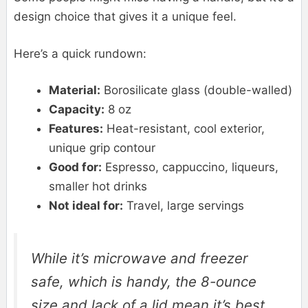
design choice that gives it a unique feel.
Here’s a quick rundown:
Material:
Borosilicate glass (double-walled)
Capacity:
8 oz
Features:
Heat-resistant, cool exterior,
unique grip contour
Good for:
Espresso, cappuccino, liqueurs,
smaller hot drinks
Not ideal for:
Travel, large servings
While it’s microwave and freezer
safe, which is handy, the 8-ounce
size and lack of a lid mean it’s best