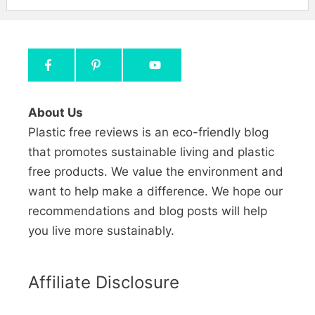
About Us
Plastic free reviews is an eco-friendly blog
that promotes sustainable living and plastic
free products. We value the environment and
want to help make a difference. We hope our
recommendations and blog posts will help
you live more sustainably.
Affiliate Disclosure