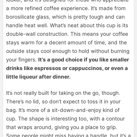
a more refined coffee experience. It’s made from
borosilicate glass, which is pretty tough and can
handle heat well. What’s neat about this cup is its
double-wall construction. This means your coffee
stays warm for a decent amount of time, and the
outside stays cool enough to hold without burning
your fingers.
It’s a good choice if you like smaller
drinks like espressos or cappuccinos, or even a
little liqueur after dinner.
It’s not really built for taking on the go, though.
There’s no lid, so don’t expect to toss it in your
bag. It’s more of a sit-down-and-enjoy kind of
cup. The shape is interesting too, with a contour
that wraps around, giving you a place to grip.
Some people might miss having a handle, but it’s a