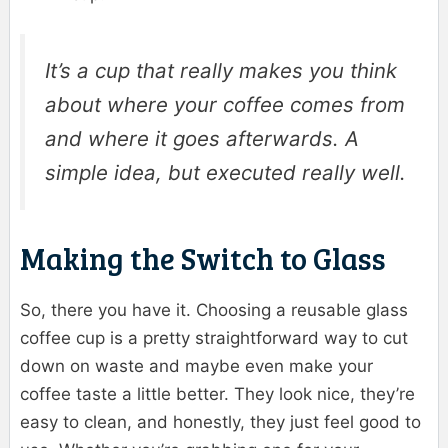
It’s a cup that really makes you think
about where your coffee comes from
and where it goes afterwards. A
simple idea, but executed really well.
Making the Switch to Glass
So, there you have it. Choosing a reusable glass
coffee cup is a pretty straightforward way to cut
down on waste and maybe even make your
coffee taste a little better. They look nice, they’re
easy to clean, and honestly, they just feel good to