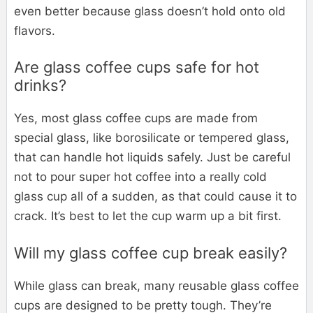
even better because glass doesn’t hold onto old
flavors.
Are glass coffee cups safe for hot
drinks?
Yes, most glass coffee cups are made from
special glass, like borosilicate or tempered glass,
that can handle hot liquids safely. Just be careful
not to pour super hot coffee into a really cold
glass cup all of a sudden, as that could cause it to
crack. It’s best to let the cup warm up a bit first.
Will my glass coffee cup break easily?
While glass can break, many reusable glass coffee
cups are designed to be pretty tough. They’re