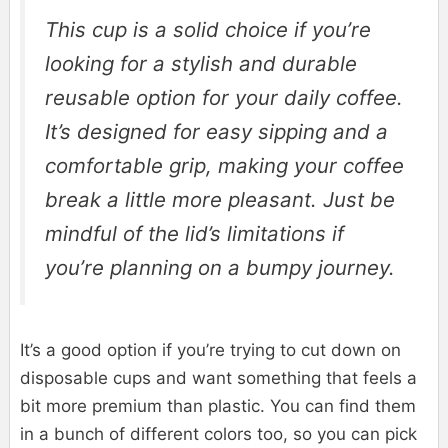
This cup is a solid choice if you’re
looking for a stylish and durable
reusable option for your daily coffee.
It’s designed for easy sipping and a
comfortable grip, making your coffee
break a little more pleasant. Just be
mindful of the lid’s limitations if
you’re planning on a bumpy journey.
It’s a good option if you’re trying to cut down on
disposable cups and want something that feels a
bit more premium than plastic. You can find them
in a bunch of different colors too, so you can pick