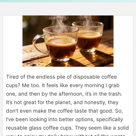
Tired of the endless pile of disposable coffee
cups? Me too. It feels like every morning I grab
one, and then by the afternoon, it’s in the trash.
It’s not great for the planet, and honestly, they
don’t even make the coffee taste that good. So,
I’ve been looking into better options, specifically
reusable glass coffee cups. They seem like a solid