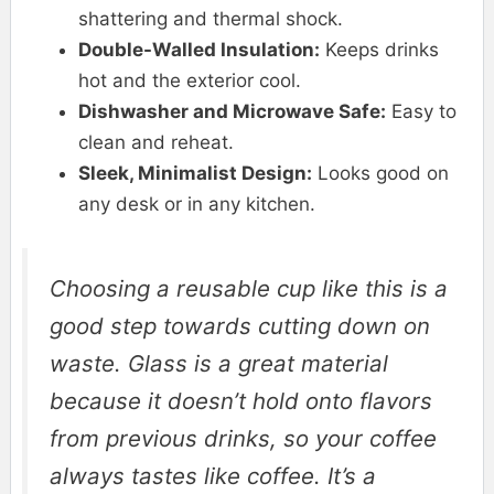
shattering and thermal shock.
Double-Walled Insulation:
Keeps drinks
hot and the exterior cool.
Dishwasher and Microwave Safe:
Easy to
clean and reheat.
Sleek, Minimalist Design:
Looks good on
any desk or in any kitchen.
Choosing a reusable cup like this is a
good step towards cutting down on
waste. Glass is a great material
because it doesn’t hold onto flavors
from previous drinks, so your coffee
always tastes like coffee. It’s a