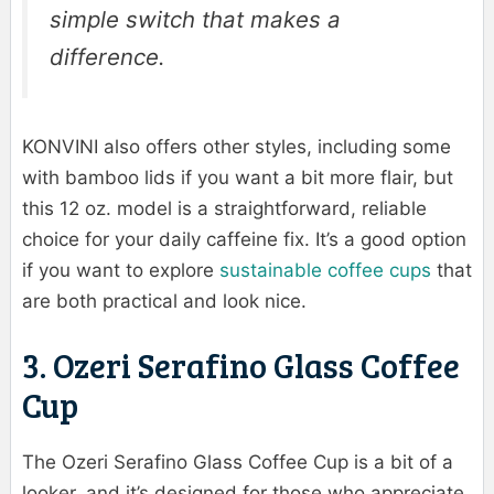
simple switch that makes a
difference.
KONVINI also offers other styles, including some
with bamboo lids if you want a bit more flair, but
this 12 oz. model is a straightforward, reliable
choice for your daily caffeine fix. It’s a good option
if you want to explore
sustainable coffee cups
that
are both practical and look nice.
3. Ozeri Serafino Glass Coffee
Cup
The Ozeri Serafino Glass Coffee Cup is a bit of a
looker, and it’s designed for those who appreciate