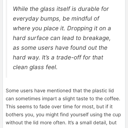
While the glass itself is durable for
everyday bumps, be mindful of
where you place it. Dropping it on a
hard surface can lead to breakage,
as some users have found out the
hard way. It’s a trade-off for that
clean glass feel.
Some users have mentioned that the plastic lid
can sometimes impart a slight taste to the coffee.
This seems to fade over time for most, but if it
bothers you, you might find yourself using the cup
without the lid more often. It’s a small detail, but