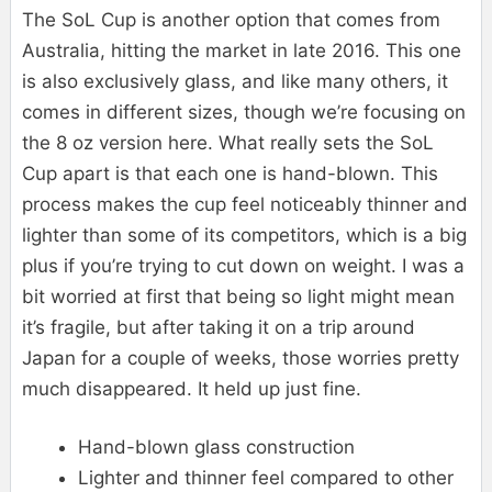
The SoL Cup is another option that comes from
Australia, hitting the market in late 2016. This one
is also exclusively glass, and like many others, it
comes in different sizes, though we’re focusing on
the 8 oz version here. What really sets the SoL
Cup apart is that each one is hand-blown. This
process makes the cup feel noticeably thinner and
lighter than some of its competitors, which is a big
plus if you’re trying to cut down on weight. I was a
bit worried at first that being so light might mean
it’s fragile, but after taking it on a trip around
Japan for a couple of weeks, those worries pretty
much disappeared. It held up just fine.
Hand-blown glass construction
Lighter and thinner feel compared to other