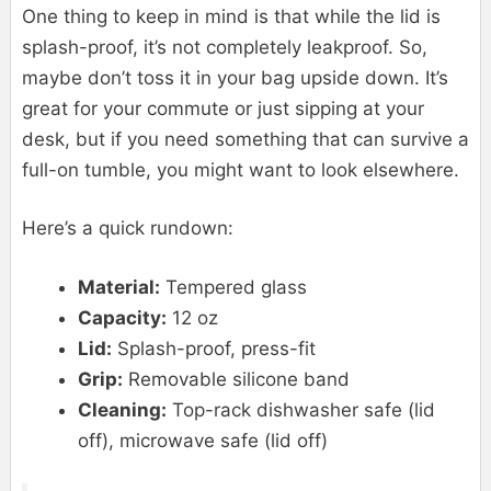
One thing to keep in mind is that while the lid is
splash-proof, it’s not completely leakproof. So,
maybe don’t toss it in your bag upside down. It’s
great for your commute or just sipping at your
desk, but if you need something that can survive a
full-on tumble, you might want to look elsewhere.
Here’s a quick rundown:
Material:
Tempered glass
Capacity:
12 oz
Lid:
Splash-proof, press-fit
Grip:
Removable silicone band
Cleaning:
Top-rack dishwasher safe (lid
off), microwave safe (lid off)