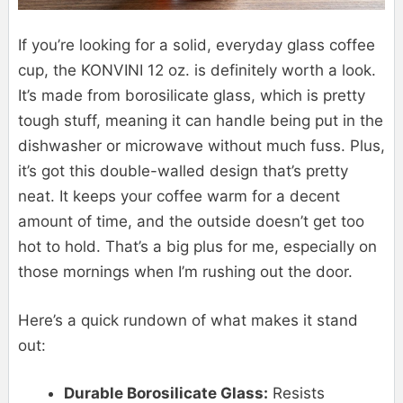
If you’re looking for a solid, everyday glass coffee
cup, the KONVINI 12 oz. is definitely worth a look.
It’s made from borosilicate glass, which is pretty
tough stuff, meaning it can handle being put in the
dishwasher or microwave without much fuss. Plus,
it’s got this double-walled design that’s pretty
neat. It keeps your coffee warm for a decent
amount of time, and the outside doesn’t get too
hot to hold. That’s a big plus for me, especially on
those mornings when I’m rushing out the door.
Here’s a quick rundown of what makes it stand
out:
Durable Borosilicate Glass:
Resists