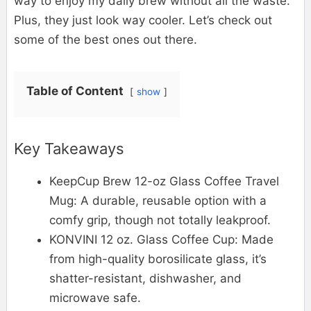
way to enjoy my daily brew without all the waste.
Plus, they just look way cooler. Let’s check out
some of the best ones out there.
Table of Content
show
Key Takeaways
KeepCup Brew 12-oz Glass Coffee Travel
Mug: A durable, reusable option with a
comfy grip, though not totally leakproof.
KONVINI 12 oz. Glass Coffee Cup: Made
from high-quality borosilicate glass, it’s
shatter-resistant, dishwasher, and
microwave safe.