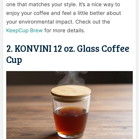
one that matches your style. It’s a nice way to
enjoy your coffee and feel a little better about
your environmental impact. Check out the
KeepCup Brew
for more details.
2. KONVINI 12 oz. Glass Coffee
Cup