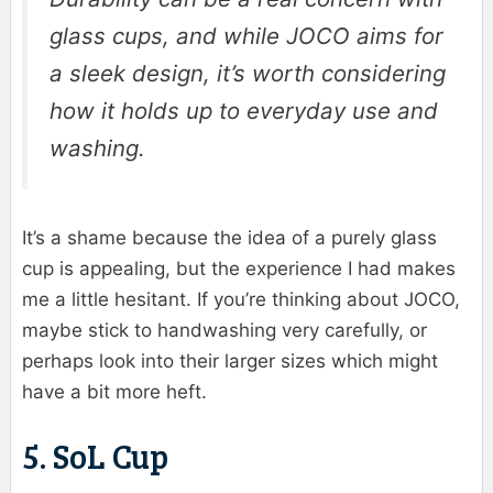
glass cups, and while JOCO aims for
a sleek design, it’s worth considering
how it holds up to everyday use and
washing.
It’s a shame because the idea of a purely glass
cup is appealing, but the experience I had makes
me a little hesitant. If you’re thinking about JOCO,
maybe stick to handwashing very carefully, or
perhaps look into their larger sizes which might
have a bit more heft.
5. SoL Cup