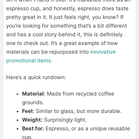
espresso cup, and honestly, espresso does taste
pretty great in it. It just feels right, you know? If
you’re looking for something that’s a bit different
and has a cool story behind it, this is definitely
one to check out. It’s a great example of how
materials can be repurposed into
innovative
promotional items
.
Here’s a quick rundown:
Material:
Made from recycled coffee
grounds.
Feel:
Similar to glass, but more durable.
Weight:
Surprisingly light.
Best for:
Espresso, or as a unique reusable
cup.