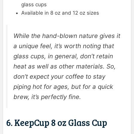
glass cups
Available in 8 oz and 12 oz sizes
While the hand-blown nature gives it
a unique feel, it’s worth noting that
glass cups, in general, don’t retain
heat as well as other materials. So,
don’t expect your coffee to stay
piping hot for ages, but for a quick
brew, it’s perfectly fine.
6. KeepCup 8 oz Glass Cup