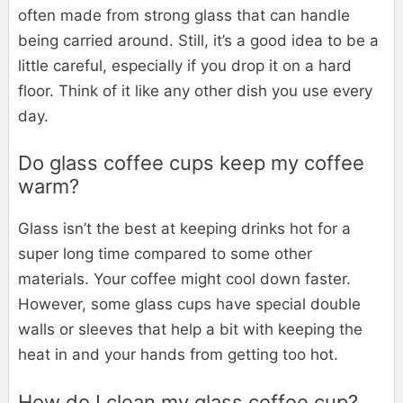
often made from strong glass that can handle
being carried around. Still, it’s a good idea to be a
little careful, especially if you drop it on a hard
floor. Think of it like any other dish you use every
day.
Do glass coffee cups keep my coffee
warm?
Glass isn’t the best at keeping drinks hot for a
super long time compared to some other
materials. Your coffee might cool down faster.
However, some glass cups have special double
walls or sleeves that help a bit with keeping the
heat in and your hands from getting too hot.
How do I clean my glass coffee cup?