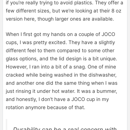
if you’re really trying to avoid plastics. They offer a
few different sizes, but we’re looking at their 8 oz
version here, though larger ones are available.
When I first got my hands on a couple of JOCO
cups, I was pretty excited. They have a slightly
different feel to them compared to some other
glass options, and the lid design is a bit unique.
However, I ran into a bit of a snag. One of mine
cracked while being washed in the dishwasher,
and another one did the same thing when I was
just rinsing it under hot water. It was a bummer,
and honestly, I don’t have a JOCO cup in my
rotation anymore because of that.
Durability can be a real concern with