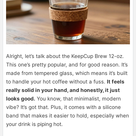
Alright, let’s talk about the KeepCup Brew 12-oz.
This one’s pretty popular, and for good reason. It’s
made from tempered glass, which means it’s built
to handle your hot coffee without a fuss.
It feels
really solid in your hand, and honestly, it just
looks good.
You know, that minimalist, modern
vibe? It’s got that. Plus, it comes with a silicone
band that makes it easier to hold, especially when
your drink is piping hot.