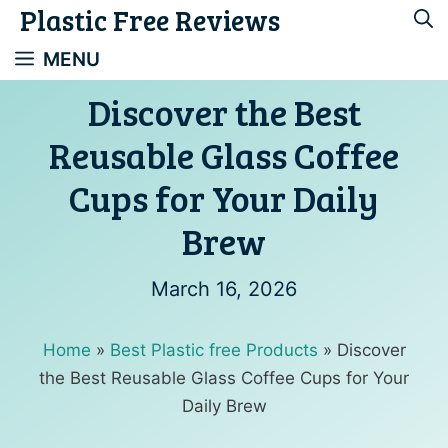
Plastic Free Reviews
Skip
to
MENU
content
Discover the Best
Reusable Glass Coffee
Cups for Your Daily
Brew
March 16, 2026
Home
»
Best Plastic free Products
»
Discover
the Best Reusable Glass Coffee Cups for Your
Daily Brew