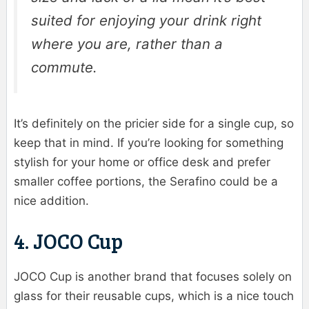
suited for enjoying your drink right
where you are, rather than a
commute.
It’s definitely on the pricier side for a single cup, so
keep that in mind. If you’re looking for something
stylish for your home or office desk and prefer
smaller coffee portions, the Serafino could be a
nice addition.
4. JOCO Cup
JOCO Cup is another brand that focuses solely on
glass for their reusable cups, which is a nice touch