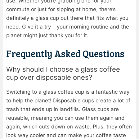
use. Whether you’re grabbing one for your
commute or just for sipping at home, there’s
definitely a glass cup out there that fits what you
need. Give it a try – your morning routine and the
planet might just thank you for it.
Frequently Asked Questions
Why should I choose a glass coffee
cup over disposable ones?
Switching to a glass coffee cup is a fantastic way
to help the planet! Disposable cups create a lot of
trash that ends up in landfills. Glass cups are
reusable, meaning you can use them again and
again, which cuts down on waste. Plus, they often
look way cooler and can make your coffee taste