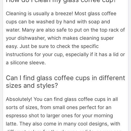
Cleaning is usually a breeze! Most glass coffee
cups can be washed by hand with soap and
water. Many are also safe to put on the top rack of
your dishwasher, which makes cleaning super
easy. Just be sure to check the specific
instructions for your cup, especially if it has a lid or
a silicone sleeve.
Can I find glass coffee cups in different
sizes and styles?
Absolutely! You can find glass coffee cups in all
sorts of sizes, from small ones perfect for an
espresso shot to larger ones for your morning
latte. They also come in many cool designs, with