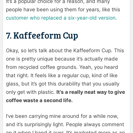
It’s a popular choice for a reason, and many
people have been using them for years, like this
customer who replaced a six-year-old version
.
7. Kaffeeform Cup
Okay, so let’s talk about the Kaffeeform Cup. This
one is pretty unique because it’s actually made
from recycled coffee grounds. Yeah, you heard
that right. It feels like a regular cup, kind of like
glass, but it’s got this durability that you usually
only get with plastic.
It’s a really neat way to give
coffee waste a second life.
I’ve been carrying mine around for a while now,
and it’s surprisingly light. People always comment
on it when I hand it over. It’s marketed more as an