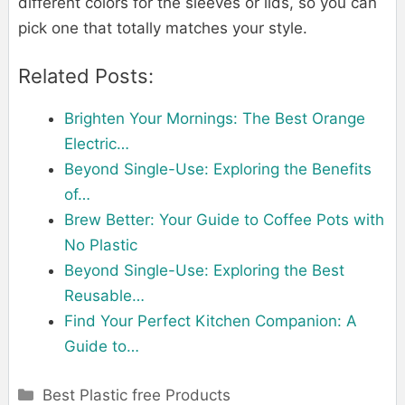
different colors for the sleeves or lids, so you can
pick one that totally matches your style.
Related Posts:
Brighten Your Mornings: The Best Orange
Electric…
Beyond Single-Use: Exploring the Benefits
of…
Brew Better: Your Guide to Coffee Pots with
No Plastic
Beyond Single-Use: Exploring the Best
Reusable…
Find Your Perfect Kitchen Companion: A
Guide to…
Categories
Best Plastic free Products