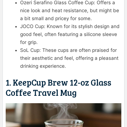
Ozeri Serafino Glass Coffee Cup: Offers a
nice look and heat resistance, but might be
a bit small and pricey for some.
JOCO Cup: Known for its stylish design and
good feel, often featuring a silicone sleeve
for grip.
SoL Cup: These cups are often praised for
their aesthetic and feel, offering a pleasant
drinking experience.
1. KeepCup Brew 12-oz Glass
Coffee Travel Mug