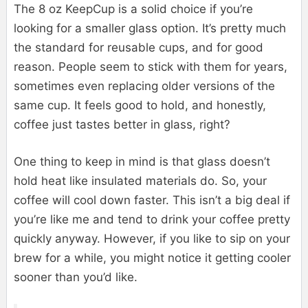
The 8 oz KeepCup is a solid choice if you’re
looking for a smaller glass option. It’s pretty much
the standard for reusable cups, and for good
reason. People seem to stick with them for years,
sometimes even replacing older versions of the
same cup. It feels good to hold, and honestly,
coffee just tastes better in glass, right?
One thing to keep in mind is that glass doesn’t
hold heat like insulated materials do. So, your
coffee will cool down faster. This isn’t a big deal if
you’re like me and tend to drink your coffee pretty
quickly anyway. However, if you like to sip on your
brew for a while, you might notice it getting cooler
sooner than you’d like.