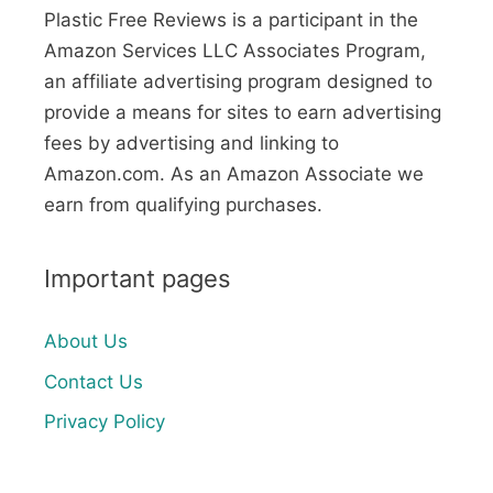
Plastic Free Reviews is a participant in the
Amazon Services LLC Associates Program,
an affiliate advertising program designed to
provide a means for sites to earn advertising
fees by advertising and linking to
Amazon.com. As an Amazon Associate we
earn from qualifying purchases.
Important pages
About Us
Contact Us
Privacy Policy