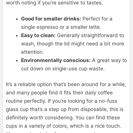
worth noting if you’re sensitive to tastes.
Good for smaller drinks:
Perfect for a
single espresso or a smaller latte.
Easy to clean:
Generally straightforward to
wash, though the lid might need a bit more
attention.
Environmentally conscious:
A great way to
cut down on single-use cup waste.
It’s a reliable option that’s been around for a while,
and many people find it fits their daily coffee
routine perfectly. If you’re looking for a no-fuss
glass cup that’s a step up from disposable, this is
definitely worth considering. You can find these
cups in a variety of colors, which is a nice touch.