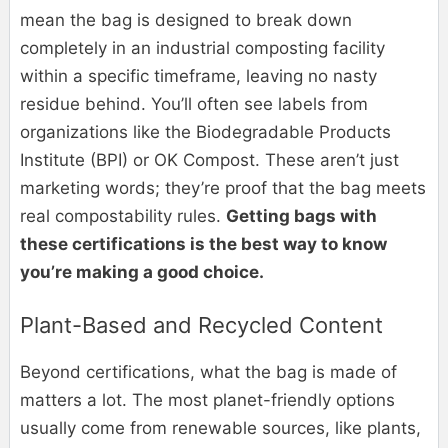
mean the bag is designed to break down
completely in an industrial composting facility
within a specific timeframe, leaving no nasty
residue behind. You’ll often see labels from
organizations like the Biodegradable Products
Institute (BPI) or OK Compost. These aren’t just
marketing words; they’re proof that the bag meets
real compostability rules.
Getting bags with
these certifications is the best way to know
you’re making a good choice.
Plant-Based and Recycled Content
Beyond certifications, what the bag is made of
matters a lot. The most planet-friendly options
usually come from renewable sources, like plants,