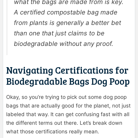
what the bags are made from is key.
A certified compostable bag made
from plants is generally a better bet
than one that just claims to be
biodegradable without any proof.
Navigating Certifications for
Biodegradable Bags Dog Poop
Okay, so you’re trying to pick out some dog poop
bags that are actually good for the planet, not just
labeled that way. It can get confusing fast with all
the different terms out there. Let’s break down
what those certifications really mean.