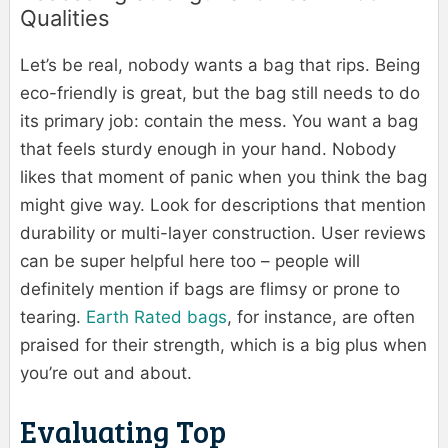
Qualities
Let’s be real, nobody wants a bag that rips. Being
eco-friendly is great, but the bag still needs to do
its primary job: contain the mess. You want a bag
that feels sturdy enough in your hand. Nobody
likes that moment of panic when you think the bag
might give way. Look for descriptions that mention
durability or multi-layer construction. User reviews
can be super helpful here too – people will
definitely mention if bags are flimsy or prone to
tearing.
Earth Rated bags
, for instance, are often
praised for their strength, which is a big plus when
you’re out and about.
Evaluating Top