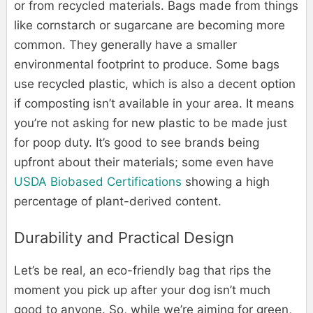
or from recycled materials. Bags made from things
like cornstarch or sugarcane are becoming more
common. They generally have a smaller
environmental footprint to produce. Some bags
use recycled plastic, which is also a decent option
if composting isn’t available in your area. It means
you’re not asking for new plastic to be made just
for poop duty. It’s good to see brands being
upfront about their materials; some even have
USDA Biobased Certifications
showing a high
percentage of plant-derived content.
Durability and Practical Design
Let’s be real, an eco-friendly bag that rips the
moment you pick up after your dog isn’t much
good to anyone. So, while we’re aiming for green,