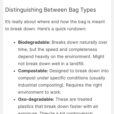
Distinguishing Between Bag Types
It’s really about where and how the bag is meant
to break down. Here’s a quick rundown:
Biodegradable:
Breaks down naturally over
time, but the speed and completeness
depend heavily on the environment. Might
not break down well in a landfill.
Compostable:
Designed to break down into
compost under specific conditions (usually
industrial composting). Requires the right
environment to work.
Oxo-degradable:
These are treated
plastics that break down faster with air
exposure. They’re a bit controversial