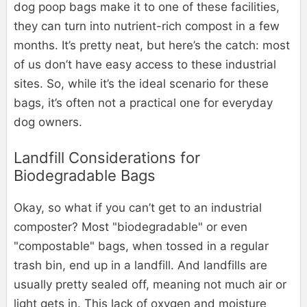
dog poop bags make it to one of these facilities,
they can turn into nutrient-rich compost in a few
months. It’s pretty neat, but here’s the catch: most
of us don’t have easy access to these industrial
sites. So, while it’s the ideal scenario for these
bags, it’s often not a practical one for everyday
dog owners.
Landfill Considerations for
Biodegradable Bags
Okay, so what if you can’t get to an industrial
composter? Most "biodegradable" or even
"compostable" bags, when tossed in a regular
trash bin, end up in a landfill. And landfills are
usually pretty sealed off, meaning not much air or
light gets in. This lack of oxygen and moisture