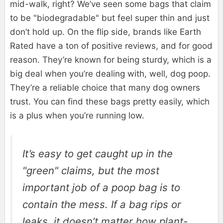
mid-walk, right? We’ve seen some bags that claim
to be "biodegradable" but feel super thin and just
don’t hold up. On the flip side, brands like Earth
Rated have a ton of positive reviews, and for good
reason. They’re known for being sturdy, which is a
big deal when you’re dealing with, well, dog poop.
They’re a reliable choice that many dog owners
trust. You can find these bags pretty easily, which
is a plus when you’re running low.
It’s easy to get caught up in the
"green" claims, but the most
important job of a poop bag is to
contain the mess. If a bag rips or
leaks, it doesn’t matter how plant-