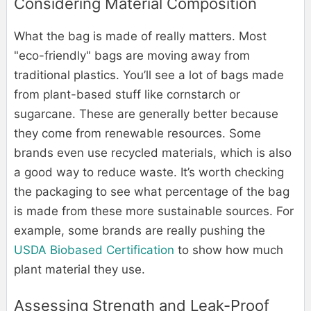
Considering Material Composition
What the bag is made of really matters. Most
"eco-friendly" bags are moving away from
traditional plastics. You’ll see a lot of bags made
from plant-based stuff like cornstarch or
sugarcane. These are generally better because
they come from renewable resources. Some
brands even use recycled materials, which is also
a good way to reduce waste. It’s worth checking
the packaging to see what percentage of the bag
is made from these more sustainable sources. For
example, some brands are really pushing the
USDA Biobased Certification
to show how much
plant material they use.
Assessing Strength and Leak-Proof