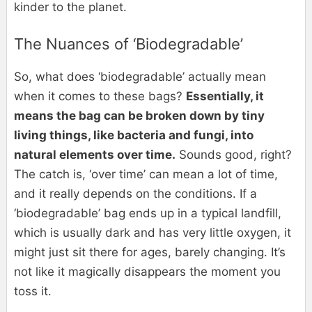
kinder to the planet.
The Nuances of ‘Biodegradable’
So, what does ‘biodegradable’ actually mean
when it comes to these bags?
Essentially, it
means the bag can be broken down by tiny
living things, like bacteria and fungi, into
natural elements over time.
Sounds good, right?
The catch is, ‘over time’ can mean a lot of time,
and it really depends on the conditions. If a
‘biodegradable’ bag ends up in a typical landfill,
which is usually dark and has very little oxygen, it
might just sit there for ages, barely changing. It’s
not like it magically disappears the moment you
toss it.