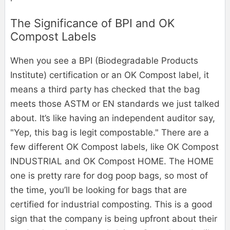
The Significance of BPI and OK
Compost Labels
When you see a BPI (Biodegradable Products
Institute) certification or an OK Compost label, it
means a third party has checked that the bag
meets those ASTM or EN standards we just talked
about. It’s like having an independent auditor say,
"Yep, this bag is legit compostable." There are a
few different OK Compost labels, like OK Compost
INDUSTRIAL and OK Compost HOME. The HOME
one is pretty rare for dog poop bags, so most of
the time, you’ll be looking for bags that are
certified for industrial composting. This is a good
sign that the company is being upfront about their