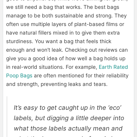
we still need a bag that works. The best bags
manage to be both sustainable and strong. They
often use multiple layers of plant-based films or
have natural fillers mixed in to give them extra
sturdiness. You want a bag that feels thick
enough and won’t leak. Checking out reviews can
give you a good idea of how well a bag holds up
in real-world situations. For example,
Earth Rated
Poop Bags
are often mentioned for their reliability
and strength, preventing leaks and tears.
It’s easy to get caught up in the ‘eco’
labels, but digging a little deeper into
what those labels actually mean and