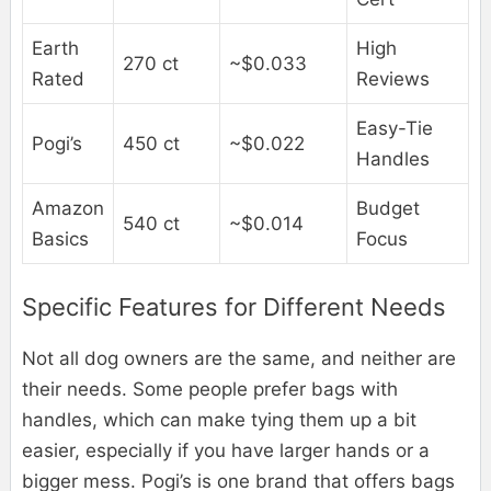
Earth
High
270 ct
~$0.033
Rated
Reviews
Easy-Tie
Pogi’s
450 ct
~$0.022
Handles
Amazon
Budget
540 ct
~$0.014
Basics
Focus
Specific Features for Different Needs
Not all dog owners are the same, and neither are
their needs. Some people prefer bags with
handles, which can make tying them up a bit
easier, especially if you have larger hands or a
bigger mess. Pogi’s is one brand that offers bags