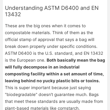
Understanding ASTM D6400 and EN
13432
These are the big ones when it comes to
compostable materials. Think of them as the
official stamp of approval that says a bag will
break down properly under specific conditions.
ASTM D6400 is the U.S. standard, and EN 13432
is the European one.
Both basically mean the bag
will fully decompose in an industrial
composting facility within a set amount of time,
leaving behind no yucky plastic bits or toxins.
This is super important because just saying
"biodegradable" doesn’t guarantee much. Bags
that meet these standards are usually made from
plant-based materials like cornstarch.