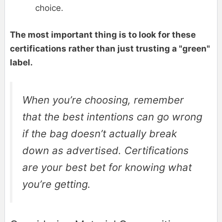
choice.
The most important thing is to look for these
certifications rather than just trusting a "green"
label.
When you’re choosing, remember
that the best intentions can go wrong
if the bag doesn’t actually break
down as advertised. Certifications
are your best bet for knowing what
you’re getting.