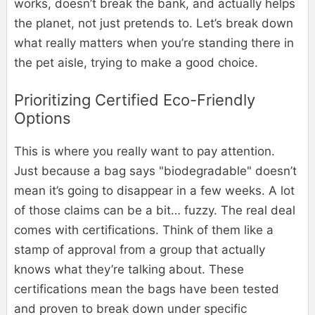
works, doesn’t break the bank, and actually helps
the planet, not just pretends to. Let’s break down
what really matters when you’re standing there in
the pet aisle, trying to make a good choice.
Prioritizing Certified Eco-Friendly
Options
This is where you really want to pay attention.
Just because a bag says "biodegradable" doesn’t
mean it’s going to disappear in a few weeks. A lot
of those claims can be a bit… fuzzy. The real deal
comes with certifications. Think of them like a
stamp of approval from a group that actually
knows what they’re talking about. These
certifications mean the bags have been tested
and proven to break down under specific