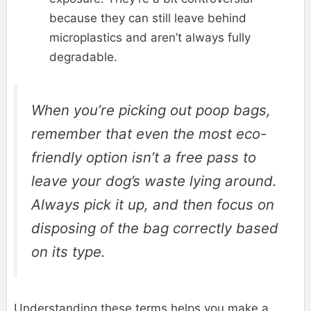
because they can still leave behind
microplastics and aren’t always fully
degradable.
When you’re picking out poop bags,
remember that even the most eco-
friendly option isn’t a free pass to
leave your dog’s waste lying around.
Always pick it up, and then focus on
disposing of the bag correctly based
on its type.
Understanding these terms helps you make a