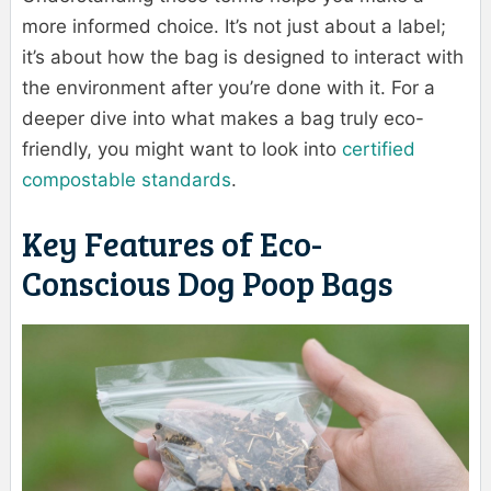
more informed choice. It’s not just about a label;
it’s about how the bag is designed to interact with
the environment after you’re done with it. For a
deeper dive into what makes a bag truly eco-
friendly, you might want to look into
certified
compostable standards
.
Key Features of Eco-
Conscious Dog Poop Bags