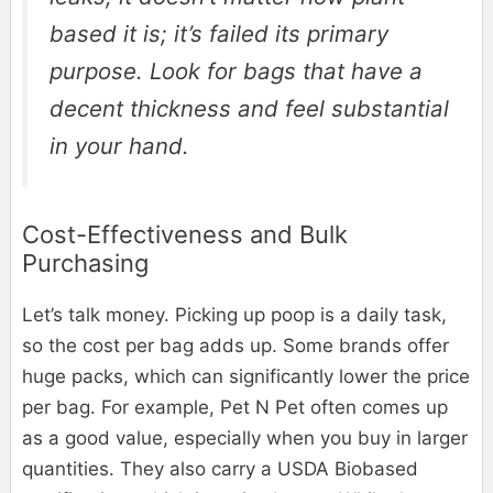
based it is; it’s failed its primary
purpose. Look for bags that have a
decent thickness and feel substantial
in your hand.
Cost-Effectiveness and Bulk
Purchasing
Let’s talk money. Picking up poop is a daily task,
so the cost per bag adds up. Some brands offer
huge packs, which can significantly lower the price
per bag. For example, Pet N Pet often comes up
as a good value, especially when you buy in larger
quantities. They also carry a USDA Biobased