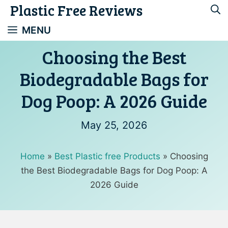
Plastic Free Reviews
Skip
to
MENU
content
Choosing the Best
Biodegradable Bags for
Dog Poop: A 2026 Guide
May 25, 2026
Home
»
Best Plastic free Products
»
Choosing
the Best Biodegradable Bags for Dog Poop: A
2026 Guide