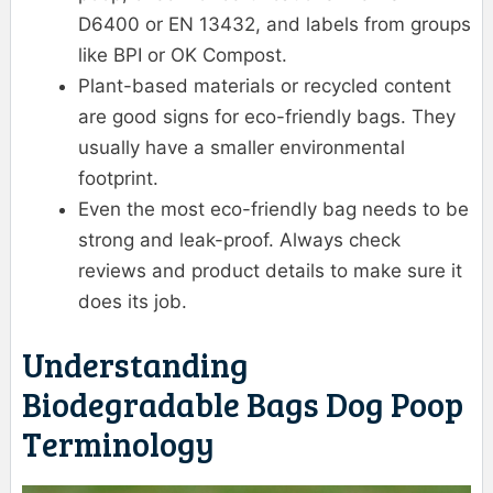
D6400 or EN 13432, and labels from groups
like BPI or OK Compost.
Plant-based materials or recycled content
are good signs for eco-friendly bags. They
usually have a smaller environmental
footprint.
Even the most eco-friendly bag needs to be
strong and leak-proof. Always check
reviews and product details to make sure it
does its job.
Understanding
Biodegradable Bags Dog Poop
Terminology