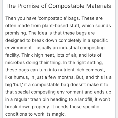
The Promise of Compostable Materials
Then you have ‘compostable’ bags. These are
often made from plant-based stuff, which sounds
promising. The idea is that these bags are
designed to break down completely in a specific
environment – usually an industrial composting
facility. Think high heat, lots of air, and lots of
microbes doing their thing. In the right setting,
these bags can turn into nutrient-rich compost,
like humus, in just a few months. But, and this is a
big ‘but,’ if a compostable bag doesn’t make it to
that special composting environment and ends up
in a regular trash bin heading to a landfill, it won’t
break down properly. It needs those specific
conditions to work its magic.