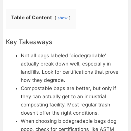
Table of Content
show
Key Takeaways
Not all bags labeled ‘biodegradable’
actually break down well, especially in
landfills. Look for certifications that prove
how they degrade.
Compostable bags are better, but only if
they can actually get to an industrial
composting facility. Most regular trash
doesn’t offer the right conditions.
When choosing biodegradable bags dog
poop, check for certifications like ASTM