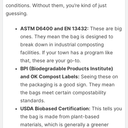
conditions. Without them, you’re kind of just
guessing.
ASTM D6400 and EN 13432:
These are big
ones. They mean the bag is designed to
break down in industrial composting
facilities. If your town has a program like
that, these are your go-to.
BPI (Biodegradable Products Institute)
and OK Compost Labels:
Seeing these on
the packaging is a good sign. They mean
the bags meet certain compostability
standards.
USDA Biobased Certification:
This tells you
the bag is made from plant-based
materials, which is generally a greener