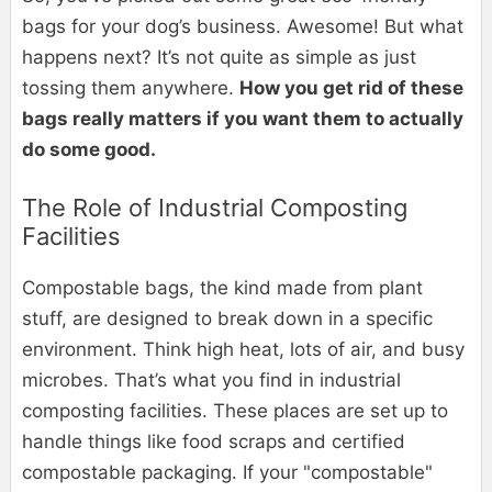
bags for your dog’s business. Awesome! But what
happens next? It’s not quite as simple as just
tossing them anywhere.
How you get rid of these
bags really matters if you want them to actually
do some good.
The Role of Industrial Composting
Facilities
Compostable bags, the kind made from plant
stuff, are designed to break down in a specific
environment. Think high heat, lots of air, and busy
microbes. That’s what you find in industrial
composting facilities. These places are set up to
handle things like food scraps and certified
compostable packaging. If your "compostable"