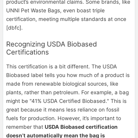
product’s environmental claims. Some brands, like
UNNI Pet Waste Bags, even boast triple
certification, meeting multiple standards at once
[dbfc].
Recognizing USDA Biobased
Certifications
This certification is a bit different. The USDA
Biobased label tells you how much of a product is
made from renewable biological sources, like
plants, rather than petroleum. For example, a bag
might be "41% USDA Certified Biobased." This is
great because it means less reliance on fossil
fuels for production. However, it’s important to
remember that
USDA Biobased certification
doesn’t automatically mean the bag is