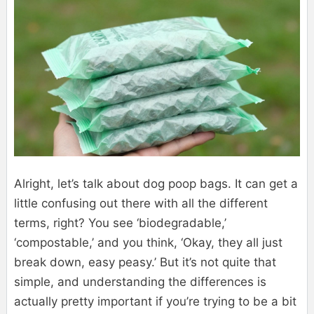
Alright, let’s talk about dog poop bags. It can get a
little confusing out there with all the different
terms, right? You see ‘biodegradable,’
‘compostable,’ and you think, ‘Okay, they all just
break down, easy peasy.’ But it’s not quite that
simple, and understanding the differences is
actually pretty important if you’re trying to be a bit