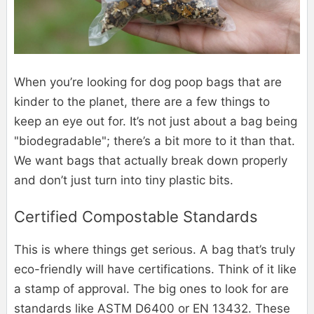
When you’re looking for dog poop bags that are
kinder to the planet, there are a few things to
keep an eye out for. It’s not just about a bag being
"biodegradable"; there’s a bit more to it than that.
We want bags that actually break down properly
and don’t just turn into tiny plastic bits.
Certified Compostable Standards
This is where things get serious. A bag that’s truly
eco-friendly will have certifications. Think of it like
a stamp of approval. The big ones to look for are
standards like ASTM D6400 or EN 13432. These