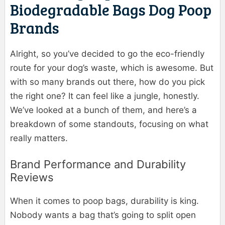
Biodegradable Bags Dog Poop
Brands
Alright, so you’ve decided to go the eco-friendly
route for your dog’s waste, which is awesome. But
with so many brands out there, how do you pick
the right one? It can feel like a jungle, honestly.
We’ve looked at a bunch of them, and here’s a
breakdown of some standouts, focusing on what
really matters.
Brand Performance and Durability
Reviews
When it comes to poop bags, durability is king.
Nobody wants a bag that’s going to split open