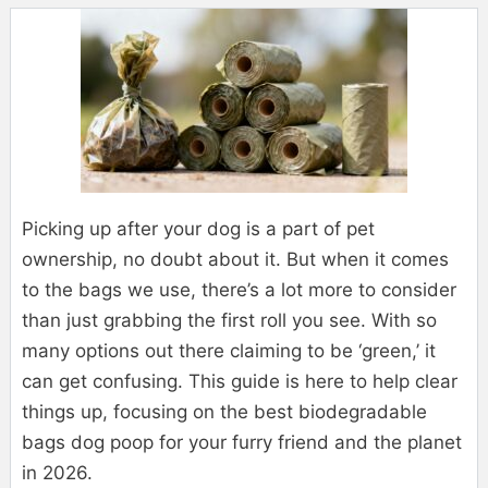
Picking up after your dog is a part of pet
ownership, no doubt about it. But when it comes
to the bags we use, there’s a lot more to consider
than just grabbing the first roll you see. With so
many options out there claiming to be ‘green,’ it
can get confusing. This guide is here to help clear
things up, focusing on the best biodegradable
bags dog poop for your furry friend and the planet
in 2026.