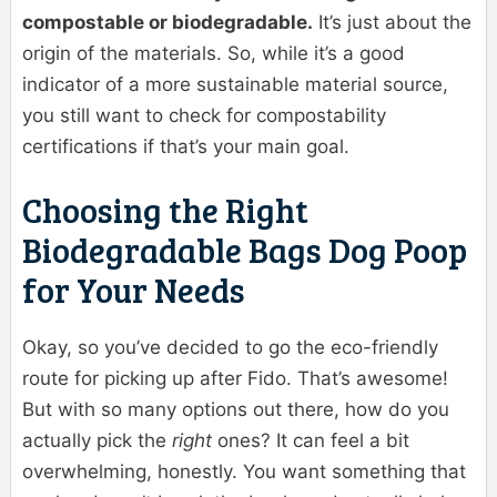
compostable or biodegradable.
It’s just about the
origin of the materials. So, while it’s a good
indicator of a more sustainable material source,
you still want to check for compostability
certifications if that’s your main goal.
Choosing the Right
Biodegradable Bags Dog Poop
for Your Needs
Okay, so you’ve decided to go the eco-friendly
route for picking up after Fido. That’s awesome!
But with so many options out there, how do you
actually pick the
right
ones? It can feel a bit
overwhelming, honestly. You want something that