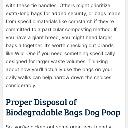
with these tie handles. Others might prioritize
extra-long bags for added security, or bags made
from specific materials like cornstarch if they’re
committed to a particular composting method. If
you have a giant breed, you might need larger
bags altogether. It’s worth checking out brands
like Wild One if you need something specifically
designed for larger waste volumes. Thinking
about how you’ll actually use the bags on your
daily walks can help narrow down the choices
considerably.
Proper Disposal of
Biodegradable Bags Dog Poop
So, you’ve picked out some great eco-friendly