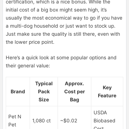
certification, which is a nice bonus. While the
initial cost of a big box might seem high, it’s
usually the most economical way to go if you have
a multi-dog household or just want to stock up.
Just make sure the quality is still there, even with
the lower price point.
Here’s a quick look at some popular options and
their general value:
Typical
Approx.
Key
Brand
Pack
Cost per
Feature
Size
Bag
USDA
Pet N
1,080 ct
~$0.02
Biobased
Pet
Cert