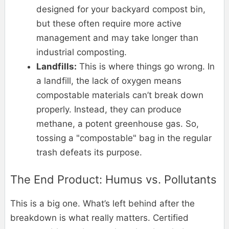
designed for your backyard compost bin,
but these often require more active
management and may take longer than
industrial composting.
Landfills:
This is where things go wrong. In
a landfill, the lack of oxygen means
compostable materials can’t break down
properly. Instead, they can produce
methane, a potent greenhouse gas. So,
tossing a "compostable" bag in the regular
trash defeats its purpose.
The End Product: Humus vs. Pollutants
This is a big one. What’s left behind after the
breakdown is what really matters. Certified