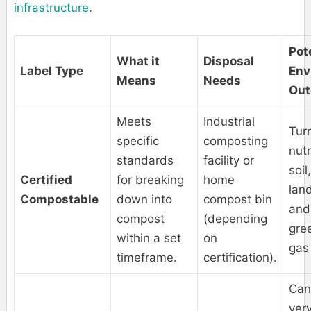
infrastructure
.
Pot
What it
Disposal
Label Type
Env
Means
Needs
Ou
Meets
Industrial
Turn
specific
composting
nutr
standards
facility or
soil
Certified
for breaking
home
land
Compostable
down into
compost bin
and
compost
(depending
gre
within a set
on
gas
timeframe.
certification).
Can
very