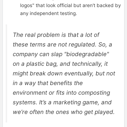
logos" that look official but aren’t backed by
any independent testing.
The real problem is that a lot of
these terms are not regulated. So, a
company can slap "biodegradable"
on a plastic bag, and technically, it
might break down eventually, but not
in a way that benefits the
environment or fits into composting
systems. It’s a marketing game, and
we’re often the ones who get played.