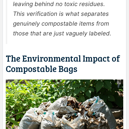
leaving behind no toxic residues.
This verification is what separates
genuinely compostable items from
those that are just vaguely labeled.
The Environmental Impact of
Compostable Bags