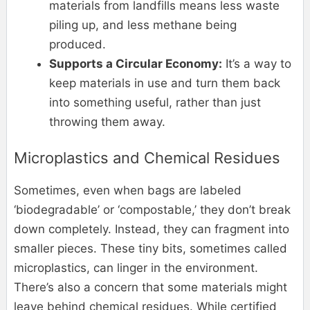
materials from landfills means less waste
piling up, and less methane being
produced.
Supports a Circular Economy:
It’s a way to
keep materials in use and turn them back
into something useful, rather than just
throwing them away.
Microplastics and Chemical Residues
Sometimes, even when bags are labeled
‘biodegradable’ or ‘compostable,’ they don’t break
down completely. Instead, they can fragment into
smaller pieces. These tiny bits, sometimes called
microplastics, can linger in the environment.
There’s also a concern that some materials might
leave behind chemical residues. While certified