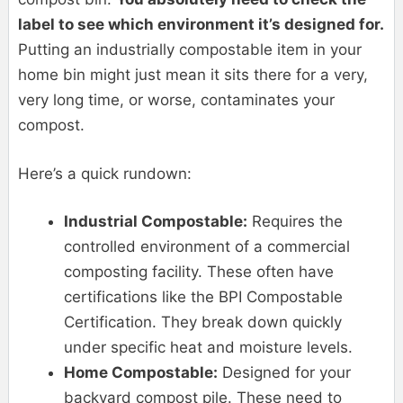
label to see which environment it’s designed for.
Putting an industrially compostable item in your
home bin might just mean it sits there for a very,
very long time, or worse, contaminates your
compost.
Here’s a quick rundown:
Industrial Compostable:
Requires the
controlled environment of a commercial
composting facility. These often have
certifications like the BPI Compostable
Certification. They break down quickly
under specific heat and moisture levels.
Home Compostable:
Designed for your
backyard compost pile. These need to