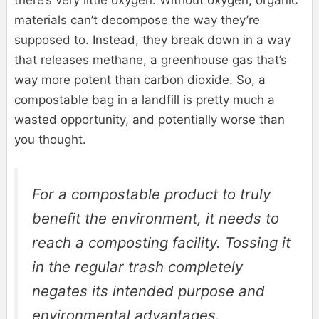
there’s very little oxygen. Without oxygen, organic
materials can’t decompose the way they’re
supposed to. Instead, they break down in a way
that releases methane, a greenhouse gas that’s
way more potent than carbon dioxide. So, a
compostable bag in a landfill is pretty much a
wasted opportunity, and potentially worse than
you thought.
For a compostable product to truly
benefit the environment, it needs to
reach a composting facility. Tossing it
in the regular trash completely
negates its intended purpose and
environmental advantages.