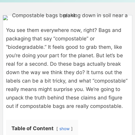
You see them everywhere now, right? Bags and
packaging that say “compostable” or
“biodegradable.” It feels good to grab them, like
you’re doing your part for the planet. But let’s be
real for a second. Do these bags actually break
down the way we think they do? It turns out the
labels can be a bit tricky, and what “compostable”
really means might surprise you. We’re going to
unpack the truth behind these claims and figure
out if compostable bags are really compostable.
Table of Content
show