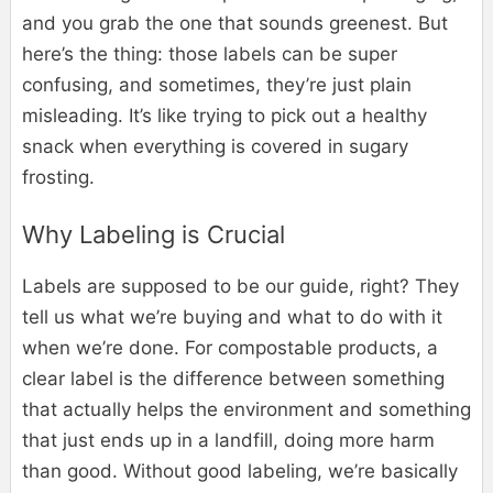
and you grab the one that sounds greenest. But
here’s the thing: those labels can be super
confusing, and sometimes, they’re just plain
misleading. It’s like trying to pick out a healthy
snack when everything is covered in sugary
frosting.
Why Labeling is Crucial
Labels are supposed to be our guide, right? They
tell us what we’re buying and what to do with it
when we’re done. For compostable products, a
clear label is the difference between something
that actually helps the environment and something
that just ends up in a landfill, doing more harm
than good. Without good labeling, we’re basically