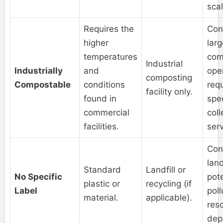
scal
Requires the
Con
higher
lar
temperatures
com
Industrial
Industrially
and
ope
composting
Compostable
conditions
req
facility only.
found in
spec
commercial
coll
facilities.
serv
Con
land
Standard
Landfill or
No Specific
pote
plastic or
recycling (if
Label
poll
material.
applicable).
res
depl