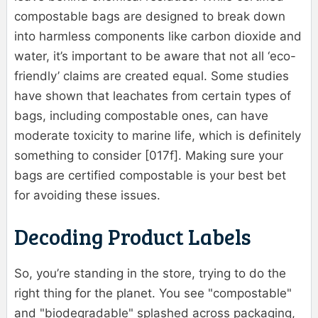
compostable bags are designed to break down
into harmless components like carbon dioxide and
water, it’s important to be aware that not all ‘eco-
friendly’ claims are created equal. Some studies
have shown that leachates from certain types of
bags, including compostable ones, can have
moderate toxicity to marine life, which is definitely
something to consider [017f]. Making sure your
bags are certified compostable is your best bet
for avoiding these issues.
Decoding Product Labels
So, you’re standing in the store, trying to do the
right thing for the planet. You see "compostable"
and "biodegradable" splashed across packaging,