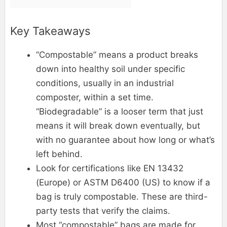
Key Takeaways
“Compostable” means a product breaks
down into healthy soil under specific
conditions, usually in an industrial
composter, within a set time.
“Biodegradable” is a looser term that just
means it will break down eventually, but
with no guarantee about how long or what’s
left behind.
Look for certifications like EN 13432
(Europe) or ASTM D6400 (US) to know if a
bag is truly compostable. These are third-
party tests that verify the claims.
Most “compostable” bags are made for