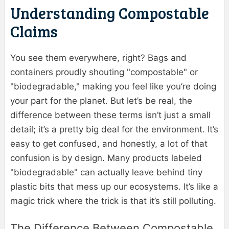
Understanding Compostable
Claims
You see them everywhere, right? Bags and
containers proudly shouting "compostable" or
"biodegradable," making you feel like you’re doing
your part for the planet. But let’s be real, the
difference between these terms isn’t just a small
detail; it’s a pretty big deal for the environment. It’s
easy to get confused, and honestly, a lot of that
confusion is by design. Many products labeled
"biodegradable" can actually leave behind tiny
plastic bits that mess up our ecosystems. It’s like a
magic trick where the trick is that it’s still polluting.
The Difference Between Compostable