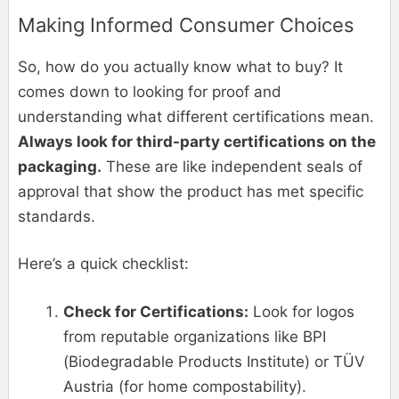
Making Informed Consumer Choices
So, how do you actually know what to buy? It
comes down to looking for proof and
understanding what different certifications mean.
Always look for third-party certifications on the
packaging.
These are like independent seals of
approval that show the product has met specific
standards.
Here’s a quick checklist:
Check for Certifications:
Look for logos
from reputable organizations like BPI
(Biodegradable Products Institute) or TÜV
Austria (for home compostability).