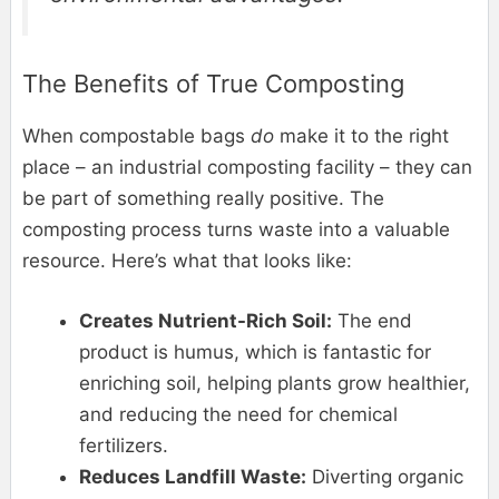
The Benefits of True Composting
When compostable bags
do
make it to the right
place – an industrial composting facility – they can
be part of something really positive. The
composting process turns waste into a valuable
resource. Here’s what that looks like:
Creates Nutrient-Rich Soil:
The end
product is humus, which is fantastic for
enriching soil, helping plants grow healthier,
and reducing the need for chemical
fertilizers.
Reduces Landfill Waste:
Diverting organic