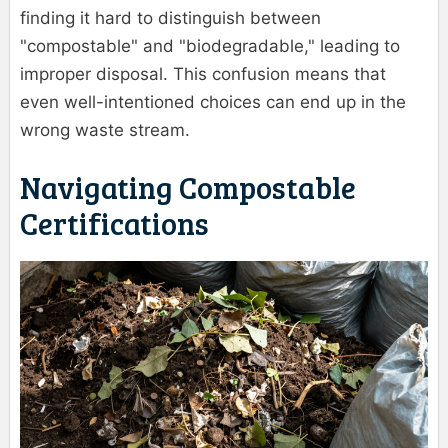
finding it hard to distinguish between
"compostable" and "biodegradable," leading to
improper disposal. This confusion means that
even well-intentioned choices can end up in the
wrong waste stream.
Navigating Compostable
Certifications