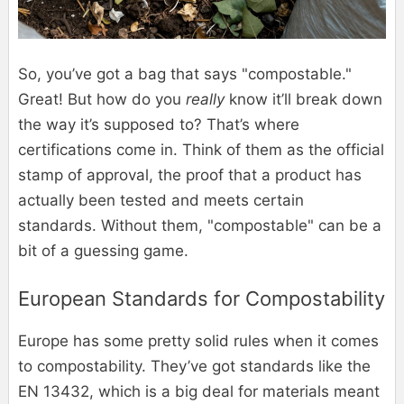
So, you’ve got a bag that says "compostable."
Great! But how do you
really
know it’ll break down
the way it’s supposed to? That’s where
certifications come in. Think of them as the official
stamp of approval, the proof that a product has
actually been tested and meets certain
standards. Without them, "compostable" can be a
bit of a guessing game.
European Standards for Compostability
Europe has some pretty solid rules when it comes
to compostability. They’ve got standards like the
EN 13432, which is a big deal for materials meant