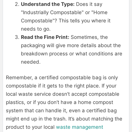
Understand the Type:
Does it say
"Industrially Compostable" or "Home
Compostable"? This tells you where it
needs to go.
Read the Fine Print:
Sometimes, the
packaging will give more details about the
breakdown process or what conditions are
needed.
Remember, a certified compostable bag is only
compostable if it gets to the right place. If your
local waste service doesn’t accept compostable
plastics, or if you don’t have a home compost
system that can handle it, even a certified bag
might end up in the trash. It’s about matching the
product to your local
waste management