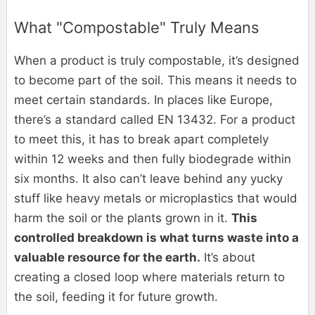
What "Compostable" Truly Means
When a product is truly compostable, it’s designed
to become part of the soil. This means it needs to
meet certain standards. In places like Europe,
there’s a standard called EN 13432. For a product
to meet this, it has to break apart completely
within 12 weeks and then fully biodegrade within
six months. It also can’t leave behind any yucky
stuff like heavy metals or microplastics that would
harm the soil or the plants grown in it.
This
controlled breakdown is what turns waste into a
valuable resource for the earth.
It’s about
creating a closed loop where materials return to
the soil, feeding it for future growth.