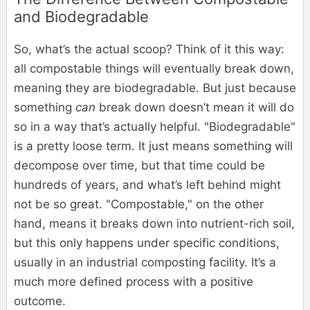
and Biodegradable
So, what’s the actual scoop? Think of it this way:
all compostable things will eventually break down,
meaning they are biodegradable. But just because
something
can
break down doesn’t mean it will do
so in a way that’s actually helpful. "Biodegradable"
is a pretty loose term. It just means something will
decompose over time, but that time could be
hundreds of years, and what’s left behind might
not be so great. "Compostable," on the other
hand, means it breaks down into nutrient-rich soil,
but this only happens under specific conditions,
usually in an industrial composting facility. It’s a
much more defined process with a positive
outcome.