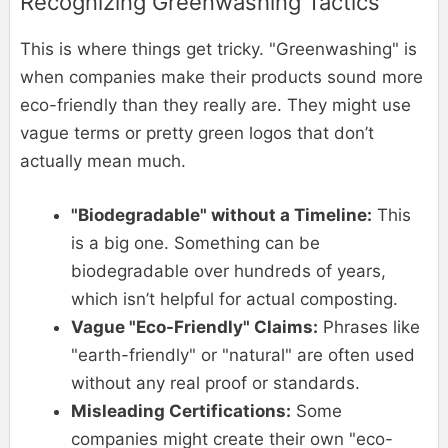
Recognizing Greenwashing Tactics
This is where things get tricky. "Greenwashing" is
when companies make their products sound more
eco-friendly than they really are. They might use
vague terms or pretty green logos that don’t
actually mean much.
"Biodegradable" without a Timeline:
This
is a big one. Something can be
biodegradable over hundreds of years,
which isn’t helpful for actual composting.
Vague "Eco-Friendly" Claims:
Phrases like
"earth-friendly" or "natural" are often used
without any real proof or standards.
Misleading Certifications:
Some
companies might create their own "eco-