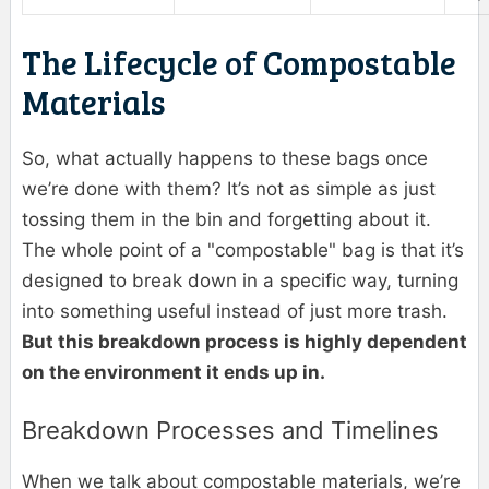
The Lifecycle of Compostable
Materials
So, what actually happens to these bags once
we’re done with them? It’s not as simple as just
tossing them in the bin and forgetting about it.
The whole point of a "compostable" bag is that it’s
designed to break down in a specific way, turning
into something useful instead of just more trash.
But this breakdown process is highly dependent
on the environment it ends up in.
Breakdown Processes and Timelines
When we talk about compostable materials, we’re