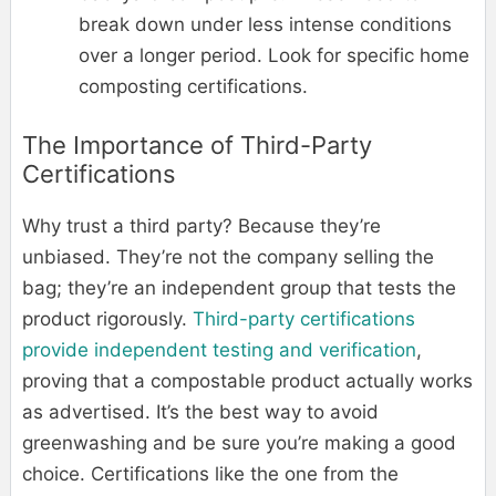
break down under less intense conditions
over a longer period. Look for specific home
composting certifications.
The Importance of Third-Party
Certifications
Why trust a third party? Because they’re
unbiased. They’re not the company selling the
bag; they’re an independent group that tests the
product rigorously.
Third-party certifications
provide independent testing and verification
,
proving that a compostable product actually works
as advertised. It’s the best way to avoid
greenwashing and be sure you’re making a good
choice. Certifications like the one from the