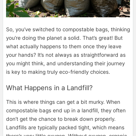
So, you’ve switched to compostable bags, thinking
you’re doing the planet a solid. That’s great! But
what actually happens to them once they leave
your hands? It’s not always as straightforward as
you might think, and understanding their journey
is key to making truly eco-friendly choices.
What Happens in a Landfill?
This is where things can get a bit murky. When
compostable bags end up in a landfill, they often
don’t get the chance to break down properly.
Landfills are typically packed tight, which means