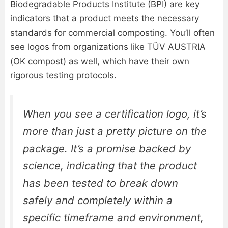
Biodegradable Products Institute (BPI) are key
indicators that a product meets the necessary
standards for commercial composting. You’ll often
see logos from organizations like TÜV AUSTRIA
(OK compost) as well, which have their own
rigorous testing protocols.
When you see a certification logo, it’s
more than just a pretty picture on the
package. It’s a promise backed by
science, indicating that the product
has been tested to break down
safely and completely within a
specific timeframe and environment,