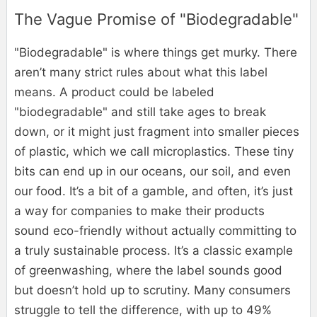
The Vague Promise of "Biodegradable"
"Biodegradable" is where things get murky. There
aren’t many strict rules about what this label
means. A product could be labeled
"biodegradable" and still take ages to break
down, or it might just fragment into smaller pieces
of plastic, which we call microplastics. These tiny
bits can end up in our oceans, our soil, and even
our food. It’s a bit of a gamble, and often, it’s just
a way for companies to make their products
sound eco-friendly without actually committing to
a truly sustainable process. It’s a classic example
of greenwashing, where the label sounds good
but doesn’t hold up to scrutiny. Many consumers
struggle to tell the difference, with up to 49%