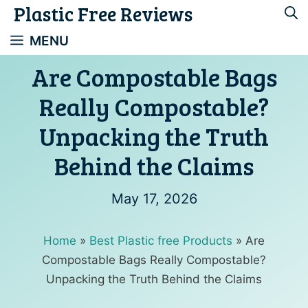
Plastic Free Reviews
Skip
to
MENU
content
Are Compostable Bags
Really Compostable?
Unpacking the Truth
Behind the Claims
May 17, 2026
Home
»
Best Plastic free Products
»
Are
Compostable Bags Really Compostable?
Unpacking the Truth Behind the Claims