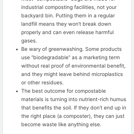
industrial composting facilities, not your
backyard bin. Putting them in a regular
landfill means they won’t break down
properly and can even release harmful
gases.
Be wary of greenwashing. Some products
use “biodegradable” as a marketing term
without real proof of environmental benefit,
and they might leave behind microplastics
or other residues.
The best outcome for compostable
materials is turning into nutrient-rich humus
that benefits the soil. If they don’t end up in
the right place (a composter), they can just
become waste like anything else.