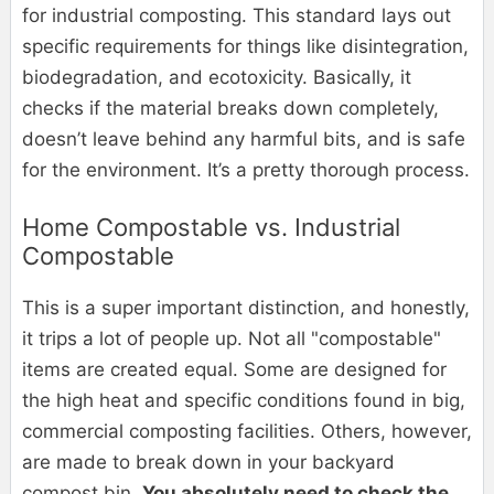
for industrial composting. This standard lays out
specific requirements for things like disintegration,
biodegradation, and ecotoxicity. Basically, it
checks if the material breaks down completely,
doesn’t leave behind any harmful bits, and is safe
for the environment. It’s a pretty thorough process.
Home Compostable vs. Industrial
Compostable
This is a super important distinction, and honestly,
it trips a lot of people up. Not all "compostable"
items are created equal. Some are designed for
the high heat and specific conditions found in big,
commercial composting facilities. Others, however,
are made to break down in your backyard
compost bin.
You absolutely need to check the