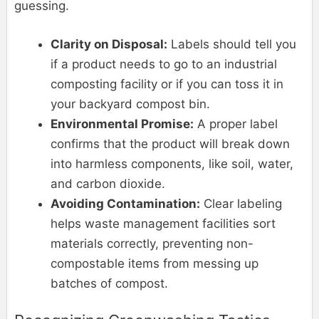
guessing.
Clarity on Disposal:
Labels should tell you
if a product needs to go to an industrial
composting facility or if you can toss it in
your backyard compost bin.
Environmental Promise:
A proper label
confirms that the product will break down
into harmless components, like soil, water,
and carbon dioxide.
Avoiding Contamination:
Clear labeling
helps waste management facilities sort
materials correctly, preventing non-
compostable items from messing up
batches of compost.