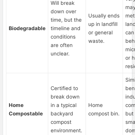
Will break
may
down over
Usually ends
met
time, but the
up in landfill
land
Biodegradable
timeline and
or general
can
conditions
waste.
beh
are often
mic
unclear.
or 
res
Simi
Certified to
bene
break down
indu
Home
in a typical
Home
com
Compostable
backyard
compost bin.
but
compost
smal
environment.
dom