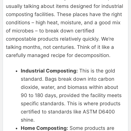
usually talking about items designed for industrial
composting facilities. These places have the right
conditions – high heat, moisture, and a good mix
of microbes – to break down certified
compostable products relatively quickly. We’re
talking months, not centuries. Think of it like a
carefully managed recipe for decomposition.
Industrial Composting:
This is the gold
standard. Bags break down into carbon
dioxide, water, and biomass within about
90 to 180 days, provided the facility meets
specific standards. This is where products
certified to standards like ASTM D6400
shine.
Home Composting:
Some products are