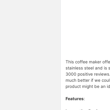
This coffee maker offe
stainless steel and is 
3000 positive reviews.
much better if we coul
product might be an id
Features
: