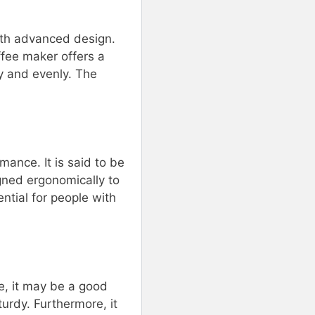
with advanced design.
ffee maker offers a
ly and evenly. The
mance. It is said to be
gned ergonomically to
ntial for people with
e, it may be a good
turdy. Furthermore, it