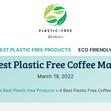
EST PLASTIC FREE PRODUCTS
ECO FRIENDLY
est Plastic Free Coffee M
March 19, 2022
»
Best Plastic free Products
»
4 Best Plastic Free Coffe