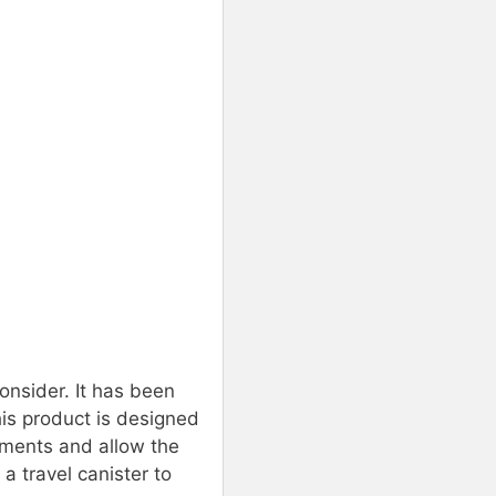
consider. It has been
is product is designed
diments and allow the
a travel canister to