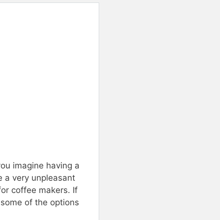
you imagine having a
ke a very unpleasant
for coffee makers. If
 some of the options