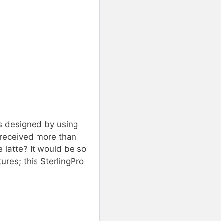
is designed by using
s received more than
 latte? It would be so
ures; this SterlingPro