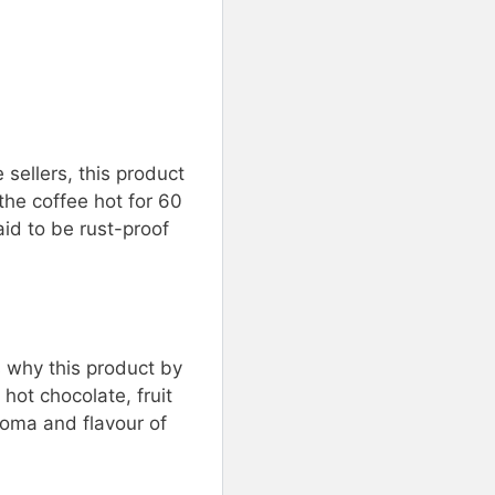
 sellers, this product
 the coffee hot for 60
aid to be rust-proof
s why this product by
 hot chocolate, fruit
roma and flavour of