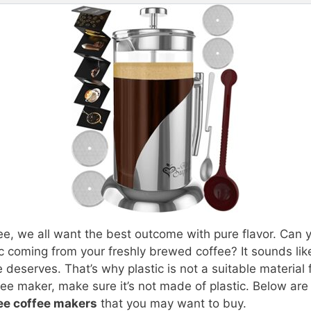
ee, we all want the best outcome with pure flavor. Can 
tic coming from your freshly brewed coffee? It sounds li
 deserves. That’s why plastic is not a suitable material 
ee maker, make sure it’s not made of plastic. Below are
ree coffee makers
that you may want to buy.