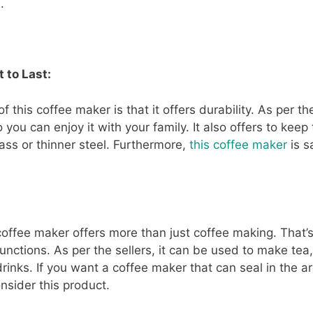
.
 to Last:
 this coffee maker is that it offers durability. As per the
you can enjoy it with your family. It also offers to keep
ass or thinner steel. Furthermore,
this coffee maker
is s
coffee maker offers more than just coffee making. That’
functions. As per the sellers, it can be used to make tea,
drinks. If you want a coffee maker that can seal in the a
nsider this product.