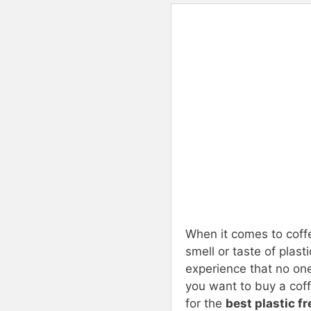
When it comes to coff
smell or taste of plas
experience that no one
you want to buy a coff
for the
best plastic f