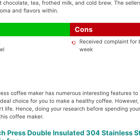
 chocolate, tea, frothed milk, and cold brew. The sellers
oma and flavors within.
Cons
t
Received complaint for 
el
week
 press coffee maker has numerous interesting features to 
 ideal choice for you to make a healthy coffee. However, 
rt life. Hence, doing your research before spending yo
this coffee maker.
ch Press Double Insulated 304 Stainless S