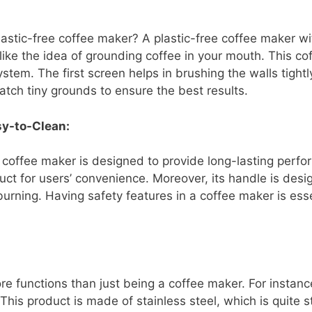
lastic-free coffee maker? A plastic-free coffee maker 
 like the idea of grounding coffee in your mouth. This co
ystem. The first screen helps in brushing the walls tight
tch tiny grounds to ensure the best results.
sy-to-Clean:
s coffee maker is designed to provide long-lasting perfor
ct for users’ convenience. Moreover, its handle is desi
urning. Having safety features in a coffee maker is esse
re functions than just being a coffee maker. For instanc
This product is made of stainless steel, which is quite s