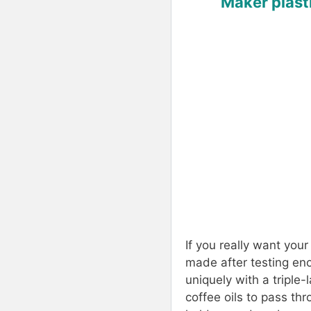
Maker plasti
If you really want your
made after testing en
uniquely with a triple-
coffee oils to pass thr