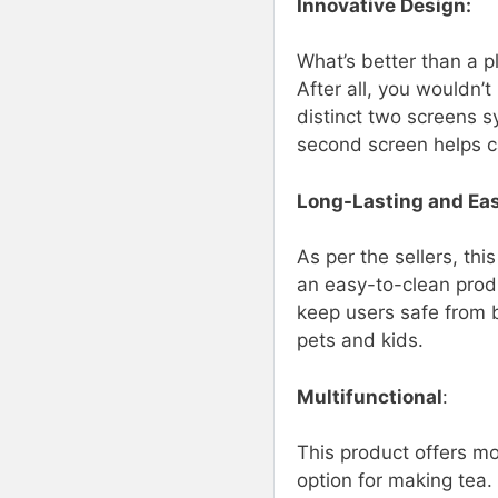
Innovative Design:
What’s better than a p
After all, you wouldn’t
distinct two screens s
second screen helps ca
Long-Lasting and Ea
As per the sellers, thi
an easy-to-clean produ
keep users safe from b
pets and kids.
Multifunctional
:
This product offers mo
option for making tea. 