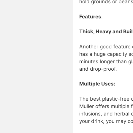
hold grounds or beans
Features
:
Thick, Heavy and Built
Another good feature of
has a huge capacity so 
minutes longer than gl
and drop-proof.
Multiple Uses:
The best plastic-free 
Muller offers multiple 
infusions, and herbal 
your drink, you may co