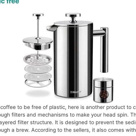
c free
 coffee to be free of plastic, here is another product to 
ough filters and mechanisms to make your head spin. Th
layered filter structure. It is designed to prevent the se
ough a brew. According to the sellers, it also comes with 