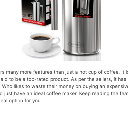
rs many more features than just a hot cup of coffee. It 
said to be a top-rated product. As per the sellers, it ha
 Who likes to waste their money on buying an expensive
d just have an ideal coffee maker. Keep reading the feat
eal option for you.