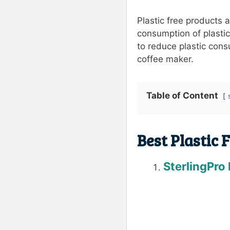
Plastic free products 
consumption of plastic
to reduce plastic consu
coffee maker.
Table of Content
Best Plastic 
SterlingPro