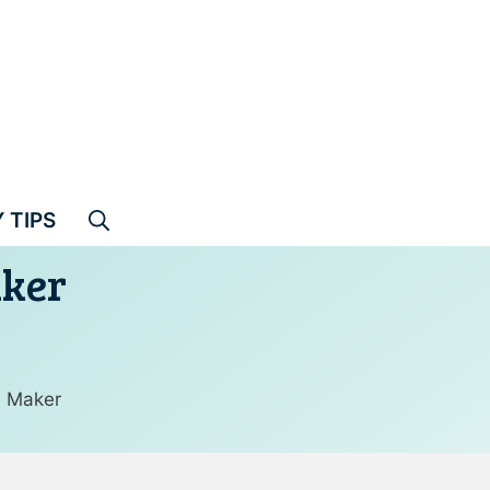
 TIPS
aker
e Maker