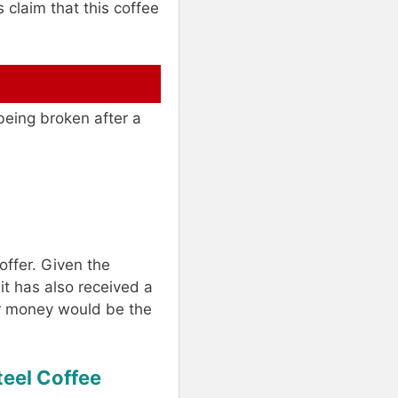
 claim that this coffee
being broken after a
offer. Given the
it has also received a
ur money would be the
teel Coffee