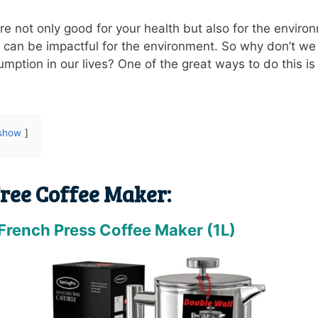
are not only good for your health but also for the envir
 can be impactful for the environment. So why don’t we a
mption in our lives? One of the great ways to do this is 
show
Free Coffee Maker:
 French Press Coffee Maker (1L)