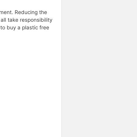
onment. Reducing the
ll take responsibility
to buy a plastic free