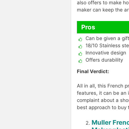
also offers to make hot
maker can keep the ar
Pros
Can be given a gif
18/10 Stainless ste
Innovative design
Offers durability
Final Verdict:
All in all, this French
features, it can be an
complaint about a sho
best approach to buy 
Muller Fren