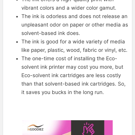
vibrant colors and a wider color gamut.
The ink is odorless and does not release an
unpleasant odor on paper or other media as
solvent-based ink does.
The ink is good for a wide variety of media
like paper, plastic, wood, fabric or vinyl, etc.
The one-time cost of installing the Eco-
solvent ink printer may cost you more, but
Eco-solvent ink cartridges are less costly
than that solvent-based ink cartridges. So,
it saves you bucks in the long run.