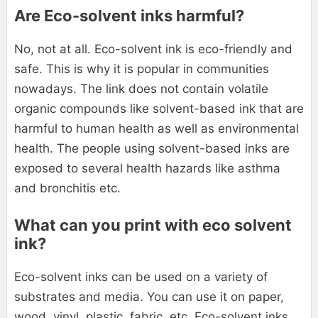
Are Eco-solvent inks harmful?
No, not at all. Eco-solvent ink is eco-friendly and
safe. This is why it is popular in communities
nowadays. The link does not contain volatile
organic compounds like solvent-based ink that are
harmful to human health as well as environmental
health. The people using solvent-based inks are
exposed to several health hazards like asthma
and bronchitis etc.
What can you print with eco solvent
ink?
Eco-solvent inks can be used on a variety of
substrates and media. You can use it on paper,
wood, vinyl, plastic, fabric, etc. Eco-solvent inks