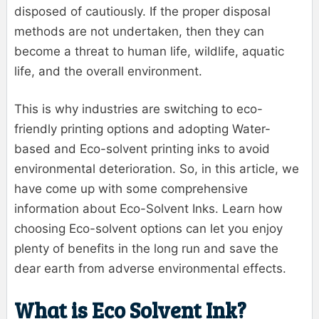
disposed of cautiously. If the proper disposal
methods are not undertaken, then they can
become a threat to human life, wildlife, aquatic
life, and the overall environment.
This is why industries are switching to eco-
friendly printing options and adopting Water-
based and Eco-solvent printing inks to avoid
environmental deterioration. So, in this article, we
have come up with some comprehensive
information about Eco-Solvent Inks. Learn how
choosing Eco-solvent options can let you enjoy
plenty of benefits in the long run and save the
dear earth from adverse environmental effects.
What is Eco Solvent Ink?