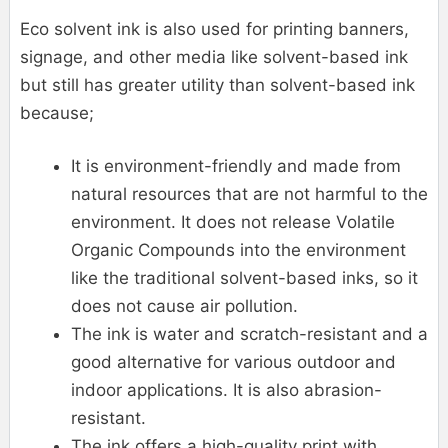
Eco solvent ink is also used for printing banners,
signage, and other media like solvent-based ink
but still has greater utility than solvent-based ink
because;
It is environment-friendly and made from
natural resources that are not harmful to the
environment. It does not release Volatile
Organic Compounds into the environment
like the traditional solvent-based inks, so it
does not cause air pollution.
The ink is water and scratch-resistant and a
good alternative for various outdoor and
indoor applications. It is also abrasion-
resistant.
The ink offers a high-quality print with