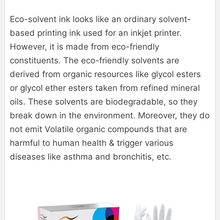
Eco-solvent ink looks like an ordinary solvent-
based printing ink used for an inkjet printer.
However, it is made from eco-friendly
constituents. The eco-friendly solvents are
derived from organic resources like glycol esters
or glycol ether esters taken from refined mineral
oils. These solvents are biodegradable, so they
break down in the environment. Moreover, they do
not emit Volatile organic compounds that are
harmful to human health & trigger various
diseases like asthma and bronchitis, etc.