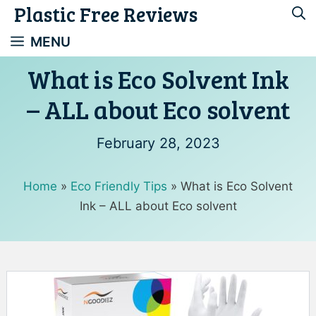
Plastic Free Reviews
Skip
to
MENU
content
What is Eco Solvent Ink
– ALL about Eco solvent
February 28, 2023
Home
»
Eco Friendly Tips
»
What is Eco Solvent
Ink – ALL about Eco solvent