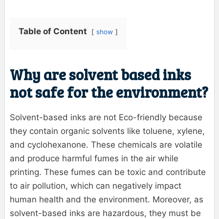
Table of Content
show
Why are solvent based inks
not safe for the environment?
Solvent-based inks are not Eco-friendly because
they contain organic solvents like toluene, xylene,
and cyclohexanone. These chemicals are volatile
and produce harmful fumes in the air while
printing. These fumes can be toxic and contribute
to air pollution, which can negatively impact
human health and the environment. Moreover, as
solvent-based inks are hazardous, they must be