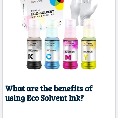
What are the benefits of
using Eco Solvent Ink?