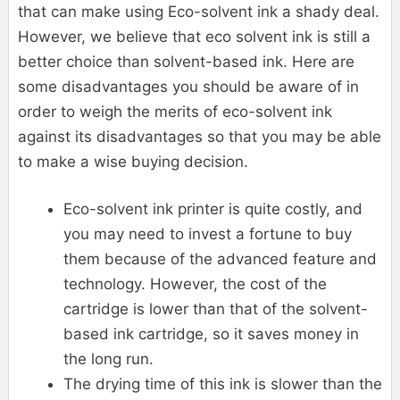
that can make using Eco-solvent ink a shady deal.
However, we believe that eco solvent ink is still a
better choice than solvent-based ink. Here are
some disadvantages you should be aware of in
order to weigh the merits of eco-solvent ink
against its disadvantages so that you may be able
to make a wise buying decision.
Eco-solvent ink printer is quite costly, and
you may need to invest a fortune to buy
them because of the advanced feature and
technology. However, the cost of the
cartridge is lower than that of the solvent-
based ink cartridge, so it saves money in
the long run.
The drying time of this ink is slower than the