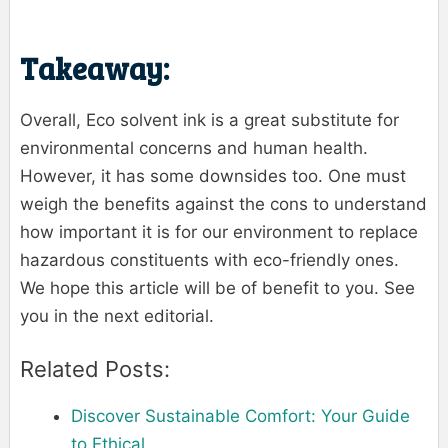
Takeaway:
Overall, Eco solvent ink is a great substitute for
environmental concerns and human health.
However, it has some downsides too. One must
weigh the benefits against the cons to understand
how important it is for our environment to replace
hazardous constituents with eco-friendly ones.
We hope this article will be of benefit to you. See
you in the next editorial.
Related Posts:
Discover Sustainable Comfort: Your Guide
to Ethical…