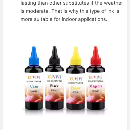
lasting than other substitutes if the weather
is moderate. That is why this type of ink is
more suitable for indoor applications.