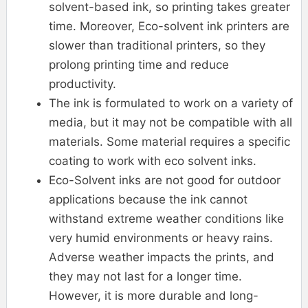
solvent-based ink, so printing takes greater
time. Moreover, Eco-solvent ink printers are
slower than traditional printers, so they
prolong printing time and reduce
productivity.
The ink is formulated to work on a variety of
media, but it may not be compatible with all
materials. Some material requires a specific
coating to work with eco solvent inks.
Eco-Solvent inks are not good for outdoor
applications because the ink cannot
withstand extreme weather conditions like
very humid environments or heavy rains.
Adverse weather impacts the prints, and
they may not last for a longer time.
However, it is more durable and long-