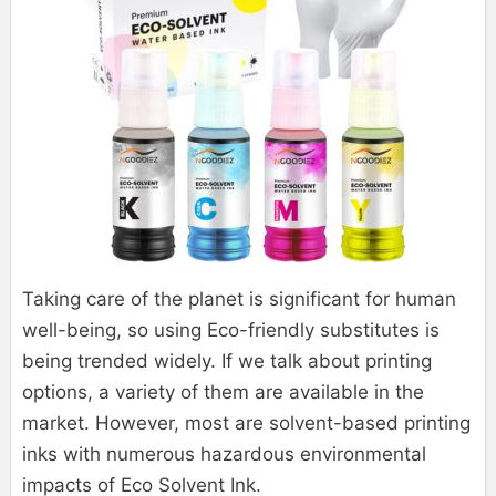
Taking care of the planet is significant for human
well-being, so using Eco-friendly substitutes is
being trended widely. If we talk about printing
options, a variety of them are available in the
market. However, most are solvent-based printing
inks with numerous hazardous environmental
impacts of Eco Solvent Ink.