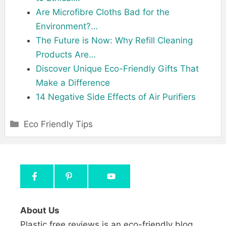
Are Microfibre Cloths Bad for the
Environment?…
The Future is Now: Why Refill Cleaning
Products Are…
Discover Unique Eco-Friendly Gifts That
Make a Difference
14 Negative Side Effects of Air Purifiers
Categories
Eco Friendly Tips
About Us
Plastic free reviews is an eco-friendly blog