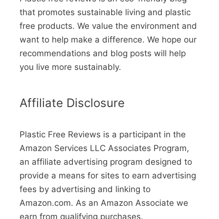
that promotes sustainable living and plastic
free products. We value the environment and
want to help make a difference. We hope our
recommendations and blog posts will help
you live more sustainably.
Affiliate Disclosure
Plastic Free Reviews is a participant in the
Amazon Services LLC Associates Program,
an affiliate advertising program designed to
provide a means for sites to earn advertising
fees by advertising and linking to
Amazon.com. As an Amazon Associate we
earn from qualifying purchases.