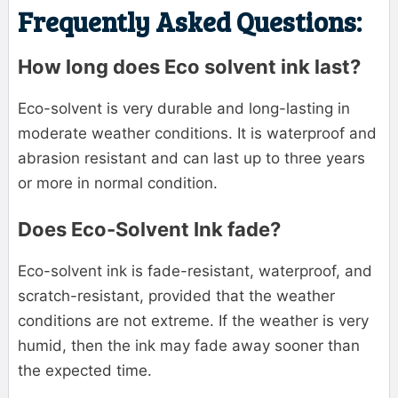
Frequently Asked Questions:
How long does Eco solvent ink last?
Eco-solvent is very durable and long-lasting in
moderate weather conditions. It is waterproof and
abrasion resistant and can last up to three years
or more in normal condition.
Does Eco-Solvent Ink fade?
Eco-solvent ink is fade-resistant, waterproof, and
scratch-resistant, provided that the weather
conditions are not extreme. If the weather is very
humid, then the ink may fade away sooner than
the expected time.