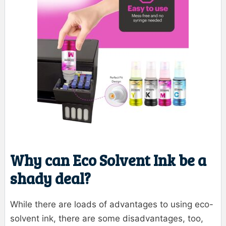
Why can Eco Solvent Ink be a
shady deal?
While there are loads of advantages to using eco-
solvent ink, there are some disadvantages, too,