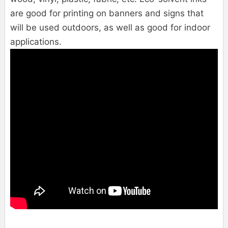
are good for printing on banners and signs that
will be used outdoors, as well as good for indoor
applications.